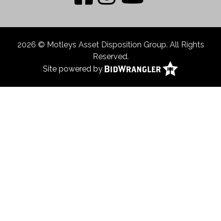
2026 © Motleys Asset Disposition Group. All Rights
Reserved.
Site powered by