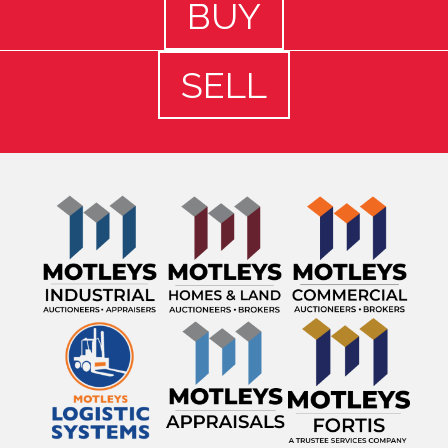
BUY
SELL