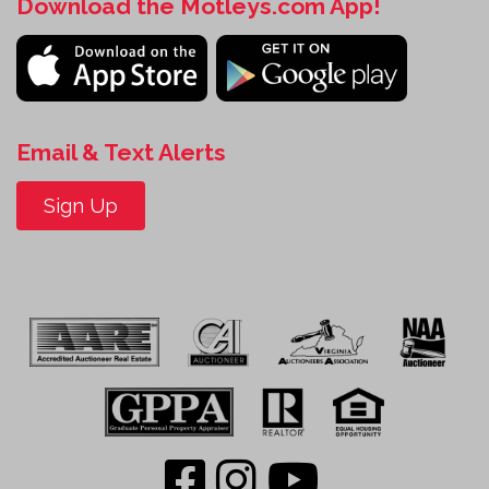
Download the Motleys.com App!
Email & Text Alerts
Sign Up