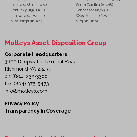
Indiana (#AU1250079)
South Carolina (#3938)
Kentucky (#303308)
Tennessee (#7698)
Louisiana (#LA2250)
West Virginia (#2545)
Mississippi (#1801)
Virginia (#16)
Motleys Asset Disposition Group
Corporate Headquarters
3600 Deepwater Terminal Road
Richmond, VA 23234
ph:
(804) 232-3300
fax:
(804) 375-5473
info@motleys.com
Privacy Policy
Transparency In Coverage