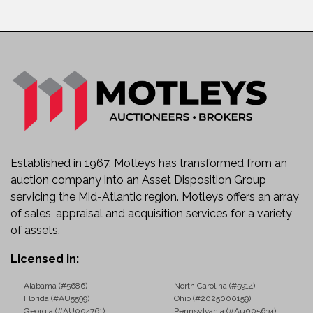
Established in 1967, Motleys has transformed from an
auction company into an Asset Disposition Group
servicing the Mid-Atlantic region. Motleys offers an array
of sales, appraisal and acquisition services for a variety
of assets.
Licensed in:
Alabama (#5686)
North Carolina (#5914)
Florida (#AU5599)
Ohio (#2025000159)
Georgia (#AU004761)
Pennsylvania (#Au005634)