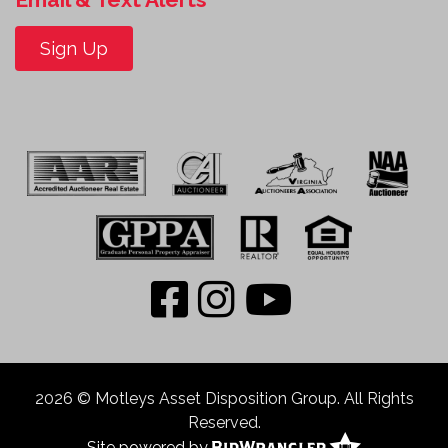
Sign Up
2026 © Motleys Asset Disposition Group. All Rights
Reserved.
Site powered by