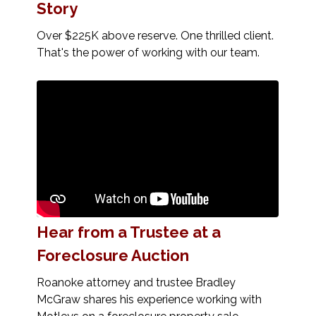
Story
Over $225K above reserve. One thrilled client.
That's the power of working with our team.
Hear from a Trustee at a
Foreclosure Auction
Roanoke attorney and trustee Bradley
McGraw shares his experience working with