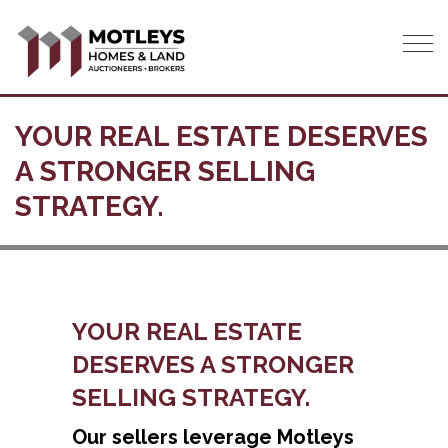
Tog
YOUR REAL ESTATE DESERVES
A STRONGER SELLING
STRATEGY.
YOUR REAL ESTATE
DESERVES A STRONGER
SELLING STRATEGY.
Our sellers leverage Motleys