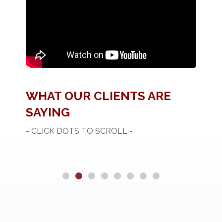
WHAT OUR CLIENTS ARE
SAYING
- CLICK DOTS TO SCROLL -