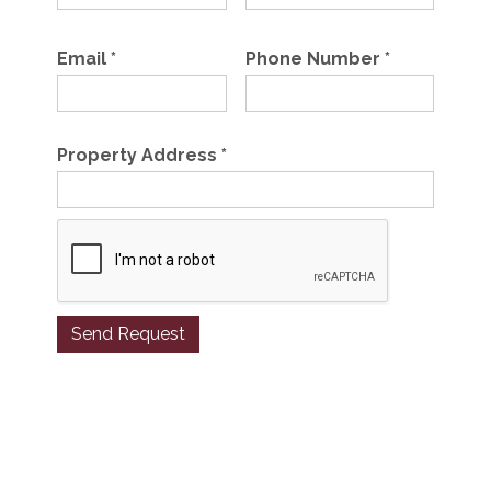
Email
*
Phone Number
*
Property Address
*