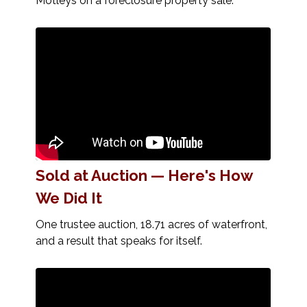
Motleys on a foreclosure property sale.
Sold at Auction — Here's How
We Did It
One trustee auction, 18.71 acres of waterfront,
and a result that speaks for itself.