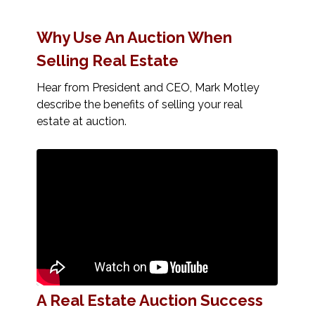
Why Use An Auction When
Selling Real Estate
Hear from President and CEO, Mark Motley
describe the benefits of selling your real
estate at auction.
A Real Estate Auction Success