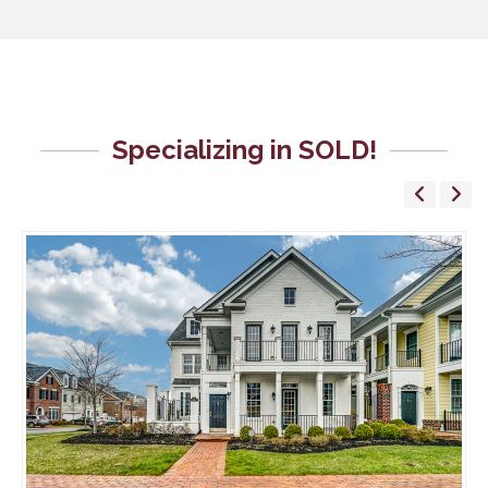
Specializing in SOLD!