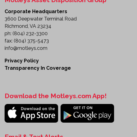
Corporate Headquarters
3600 Deepwater Terminal Road
Richmond, VA 23234
ph:
(804) 232-3300
fax:
(804) 375-5473
info@motleys.com
Privacy Policy
Transparency In Coverage
Download the Motleys.com App!
Email & Text Alerts