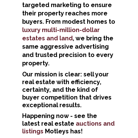
targeted marketing to ensure
their property reaches more
buyers. From modest homes to
luxury multi-million-dollar
estates and land
, we bring the
same aggressive advertising
and trusted precision to every
property.
Our mission is clear: sell your
real estate with efficiency,
certainty, and the kind of
buyer competition that drives
exceptional results.
Happening now - see the
latest real estate
auctions and
listings
Motleys has!