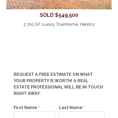
SOLD $549,500
2,700 SF Luxury Townhome, Henrico
REQUEST A FREE ESTIMATE ON WHAT
YOUR PROPERTY IS WORTH! A REAL
ESTATE PROFESSIONAL WILL BE IN TOUCH
RIGHT AWAY.
First Name
*
Last Name
*