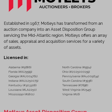
Established in 1967, Motleys has transformed from an
auction company into an Asset Disposition Group
servicing the Mid-Atlantic region. Motleys offers an array
of sales, appraisal and acquisition services for a variety
of assets.
Licensed in:
Alabama (#5686)
North Carolina (#5914)
Florida (#AU5599)
Ohio (#2025000159)
Georgia (#AU004761)
Pennsylvania (#Au005634)
Indiana (#AU1250079)
South Carolina (#3938)
Kentucky (#303308)
Tennessee (#7698)
Louisiana (#LA2250)
West Virginia (#2545)
Mississippi (#1801)
Virginia (#16)
Motleys Asset Disposition Group