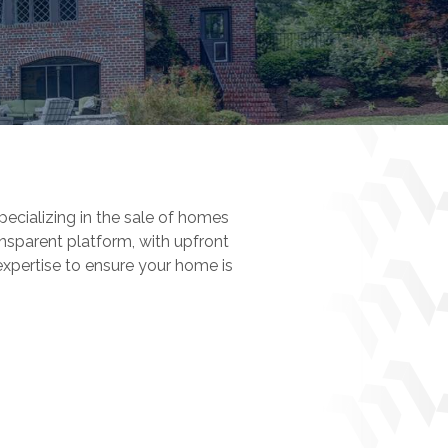
pecializing in the sale of homes
nsparent platform, with upfront
expertise to ensure your home is