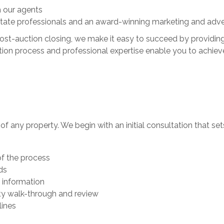
 our agents
tate professionals and an award-winning marketing and adve
 post-auction closing, we make it easy to succeed by providin
ion process and professional expertise enable you to achieve 
le of any property. We begin with an initial consultation that se
of the process
ds
 information
ty walk-through and review
lines