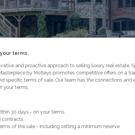
 your terms.
ative and proactive approach to selling luxury real estate. S
Masterpiece by Motleys promotes competitive offers on a tra
nd specific terms of sale. Our team has the connections and 
n your terms.
thin 30 days - on your terms.
 contracts
erms of the sale - including setting a minimum reserve