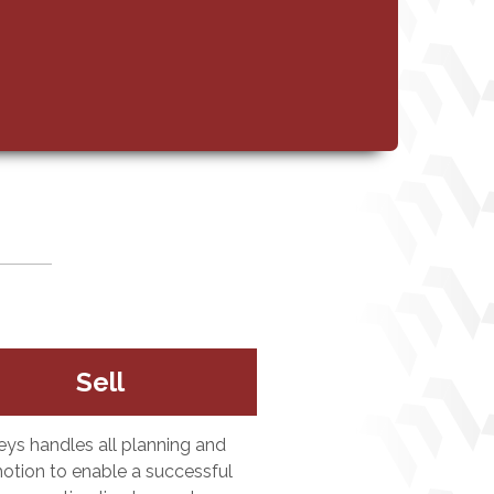
Sell
eys handles all planning and
otion to enable a successful