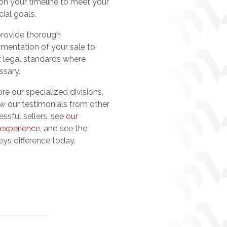
 on your timeline to meet your
cial goals.
rovide thorough
mentation of your sale to
 legal standards where
ssary.
re our specialized divisions,
ew our testimonials from other
ssful sellers, see
our
 experience
, and see the
eys difference today.