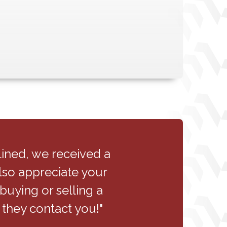
ntire staff handled the