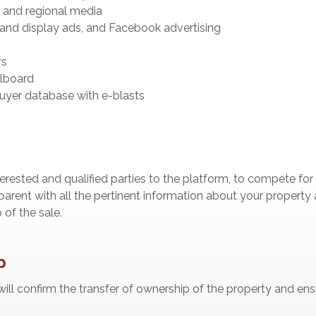
l and regional media
and display ads, and Facebook advertising
rs
llboard
buyer database with e-blasts
nterested and qualified parties to the platform, to compete for
parent with all the pertinent information about your property a
of the sale.
p
 will confirm the transfer of ownership of the property and en