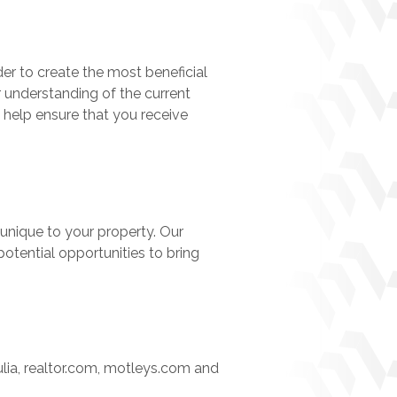
er to create the most beneficial
r understanding of the current
 help ensure that you receive
unique to your property. Our
otential opportunities to bring
ulia, realtor.com, motleys.com and