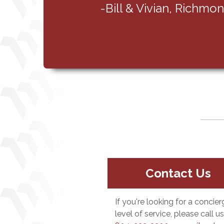
Contact Us
If you're looking for a concier
level of service, please call us