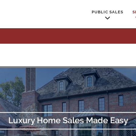
PUBLIC SALES
S