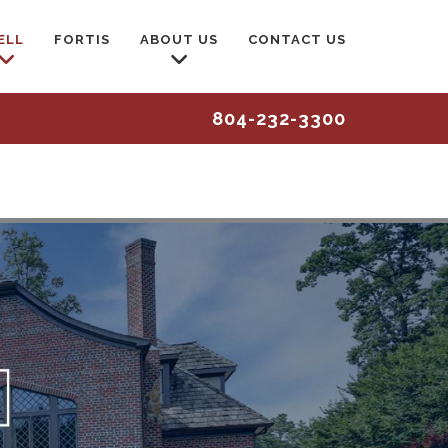
ELL
FORTIS
ABOUT US
CONTACT US
804-232-3300