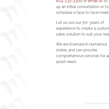
804-232-3300
or
email us
to 
up an initial consultation or to
schedule a face to face meet
Let us use our 50+ years of
experience to create a custo
sales solution to suit your ne
We are licensed in numerous
states and can provide
comprehensive services for a
asset need.