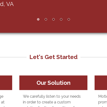
Let's Get Started
Our Solution
ge
We carefully listen to your needs
Motl
 at
in order to create a custom
prom