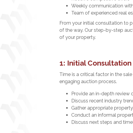
Weekly communication with
Team of experienced real es
From your initial consultation to
of the way. Our step-by-step auct
of your property.
1: Initial Consultation
Time is a critical factor in the sa
engaging auction process.
Provide an in-depth review 
Discuss recent industry tren
Gather appropriate property
Conduct an informal proper
Discuss next steps and time