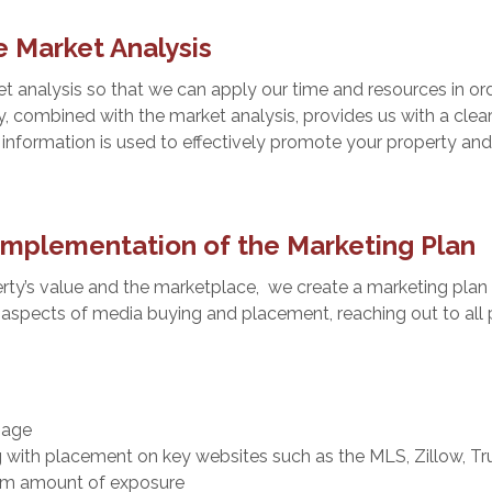
 Market Analysis
 analysis so that we can apply our time and resources in ord
y, combined with the market analysis, provides us with a clea
 information is used to effectively promote your property and
mplementation of the Marketing Plan
ty’s value and the marketplace, we create a marketing plan 
 aspects of media buying and placement, reaching out to all p
nage
g with placement on key websites such as the MLS, Zillow, Tr
um amount of exposure