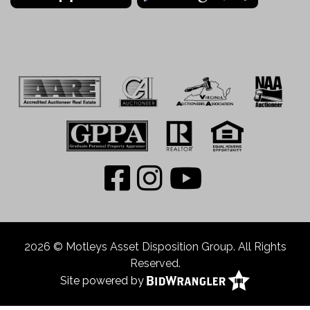
2026 © Motleys Asset Disposition Group. All Rights
Reserved.
Site powered by