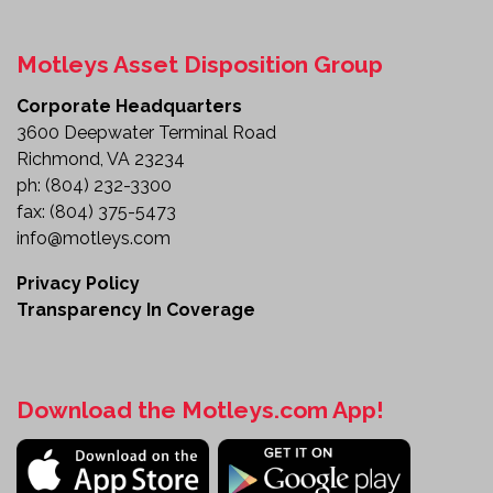
Motleys Asset Disposition Group
Corporate Headquarters
3600 Deepwater Terminal Road
Richmond, VA 23234
ph:
(804) 232-3300
fax:
(804) 375-5473
info@motleys.com
Privacy Policy
Transparency In Coverage
Download the Motleys.com App!