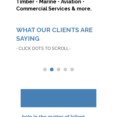
Timber • Marine • Aviation •
Commercial Services & more.
WHAT OUR CLIENTS ARE
SAYING
- CLICK DOTS TO SCROLL -