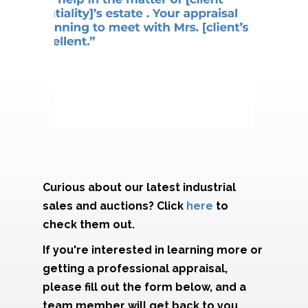
Curious about our latest industrial
sales and auctions? Click
here
to
check them out.
If you're interested in learning more or
getting a professional appraisal,
please fill out the form below, and a
team member will get back to you.