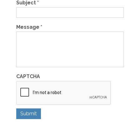
Subject
*
Message
*
CAPTCHA