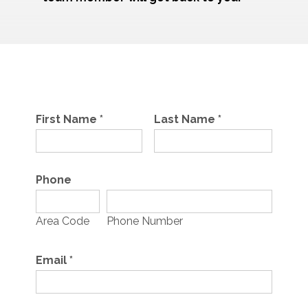
First Name
*
Last Name
*
Phone
Area Code
Phone Number
Email
*