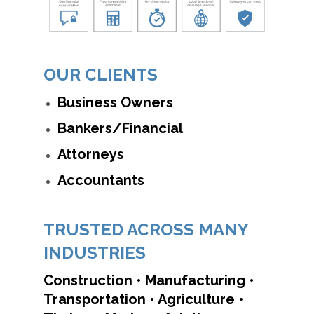
OUR CLIENTS
Business Owners
Bankers/Financial
Attorneys
Accountants
TRUSTED ACROSS MANY
INDUSTRIES
Construction • Manufacturing •
Transportation • Agriculture •