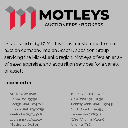
Established in 1967, Motleys has transformed from an
auction company into an Asset Disposition Group
servicing the Mid-Atlantic region. Motleys offers an array
of sales, appraisal and acquisition services for a variety
of assets.
Licensed in:
Alabama (#5686)
North Carolina (#5914)
Florida (#AU5599)
Ohio (#2025000159)
Georgia (#AU004761)
Pennsylvania (#Au005634)
Indiana (#AU1250079)
South Carolina (#3938)
Kentucky (#303308)
Tennessee (#7698)
Louisiana (#LA2250)
West Virginia (#2545)
Mississippi (#1801)
Virginia (#16)