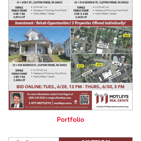
Portfolio