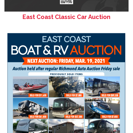
East Coast Classic Car Auction