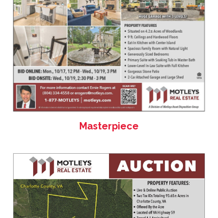
Masterpiece