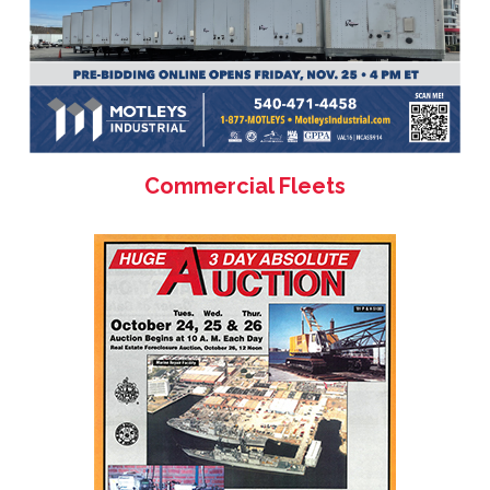
Commercial Fleets