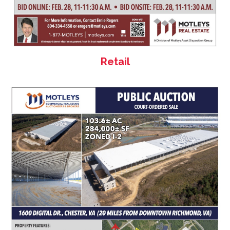
Retail