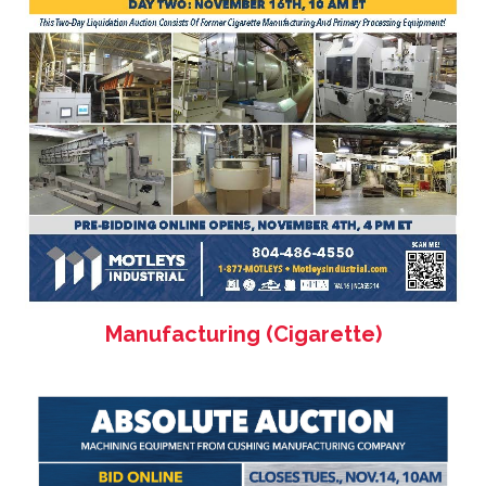
Manufacturing (Cigarette)