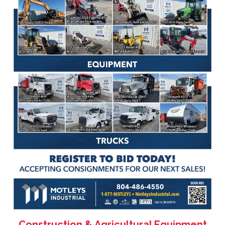
Construction & Agricultural Equipment