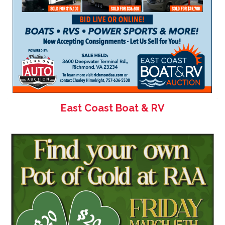
East Coast Boat & RV