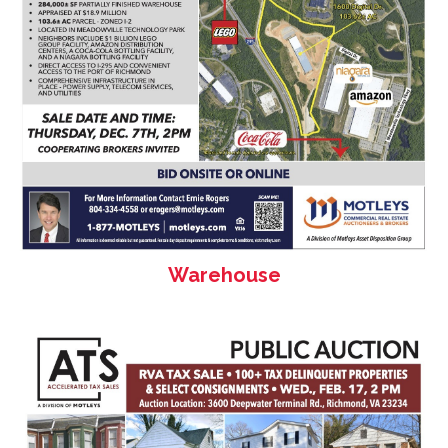
Warehouse