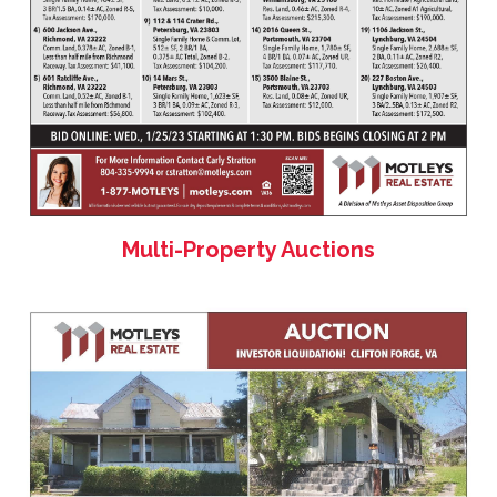
Multi-Property Auctions