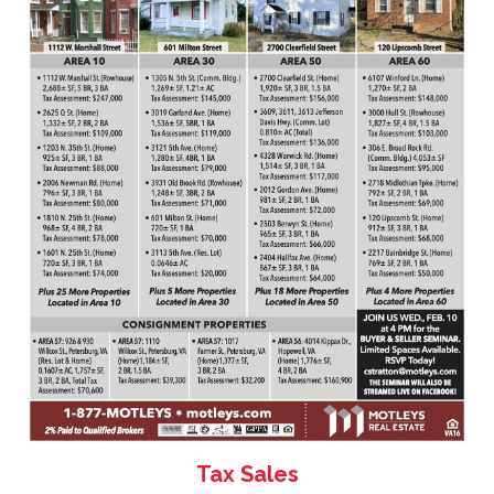
Tax Sales