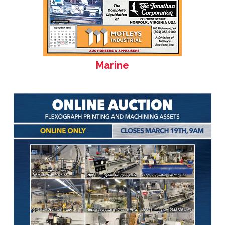
Marine