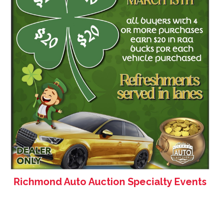
Richmond Auto Auction Specialty Events