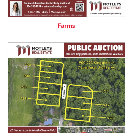
Farms