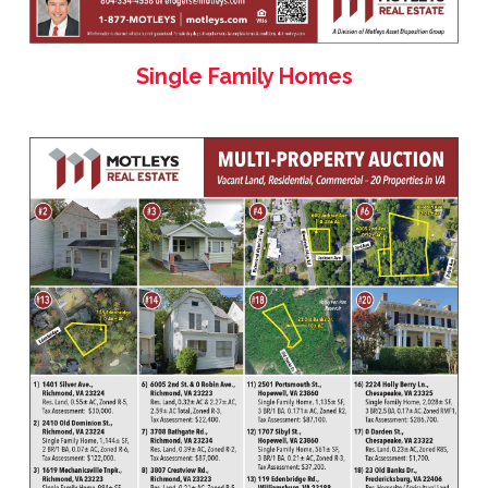
Single Family Homes