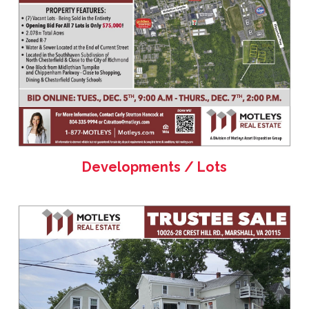
Developments / Lots