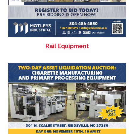
Rail Equipment