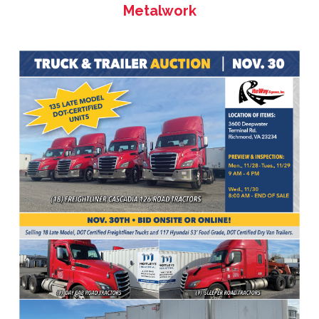
Metalwork