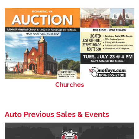
Churches
Auto Previous Sales & Events