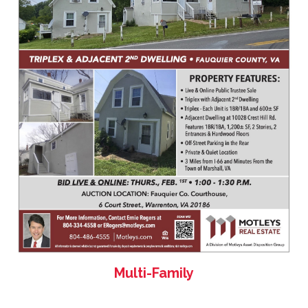
Multi-Family