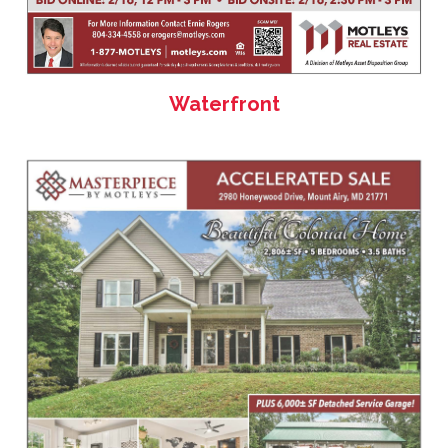
Waterfront