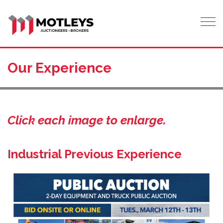
Tog
Our Experience
Click each image to enlarge.
Industrial Previous Experience