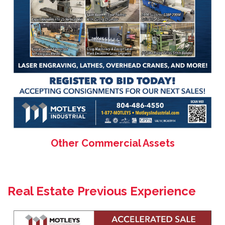
Other Commercial Assets
Real Estate Previous Experience