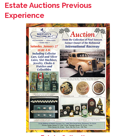
Estate Auctions Previous
Experience