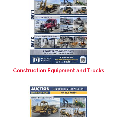
Construction Equipment and Trucks