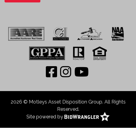
2026 © Motleys Asset Disposition Group. All Rights
Reserved.
Site powered by