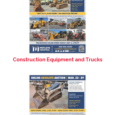
Construction Equipment and Trucks