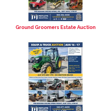
Ground Groomers Estate Auction