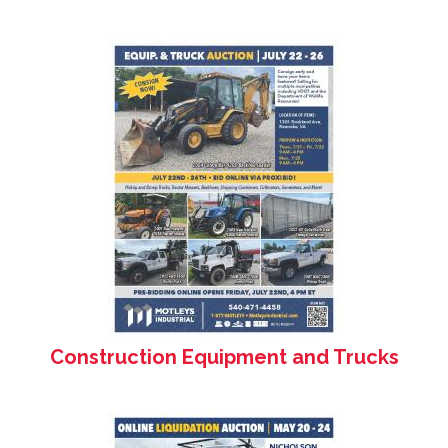
Construction Equipment and Trucks