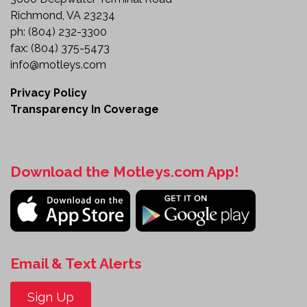
Richmond, VA 23234
ph:
(804) 232-3300
fax:
(804) 375-5473
info@motleys.com
Privacy Policy
Transparency In Coverage
Download the Motleys.com App!
Email & Text Alerts
Sign Up