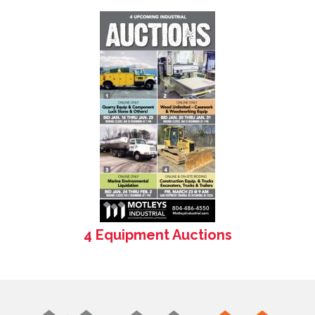
4 Equipment Auctions