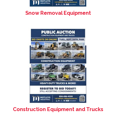
Snow Removal Equipment
Construction Equipment and Trucks