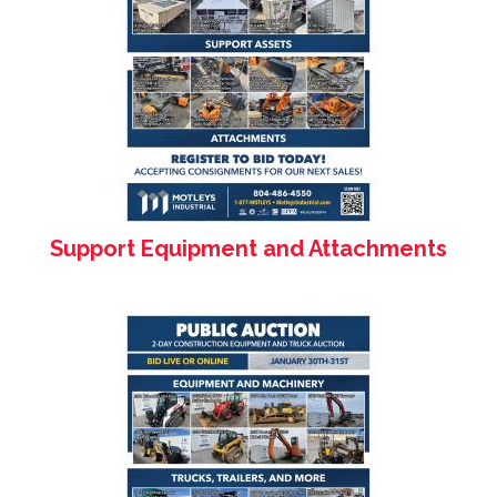
Support Equipment and Attachments