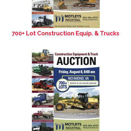
700+ Lot Construction Equip. & Trucks