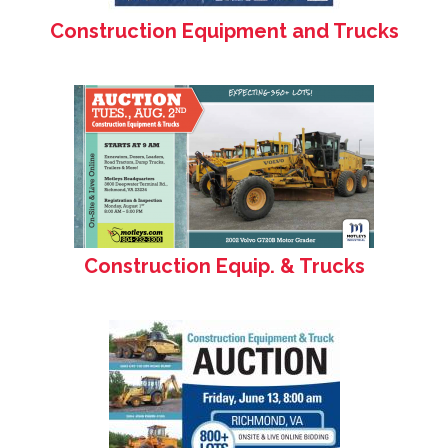
Construction Equipment and Trucks
Construction Equip. & Trucks