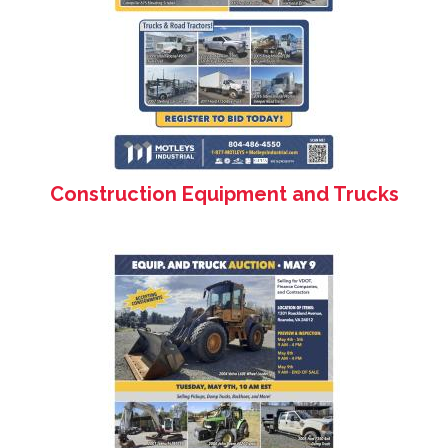
Construction Equipment and Trucks