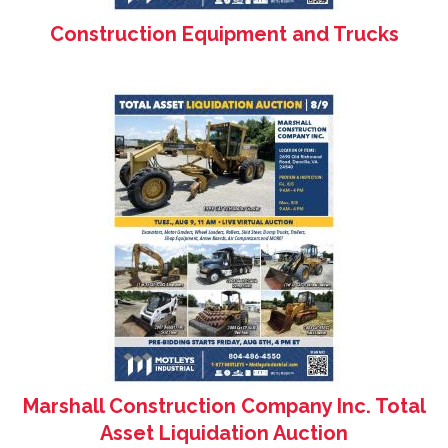
Construction Equipment and Trucks
Marshall Construction Company Inc. Total
Asset Liquidation Auction