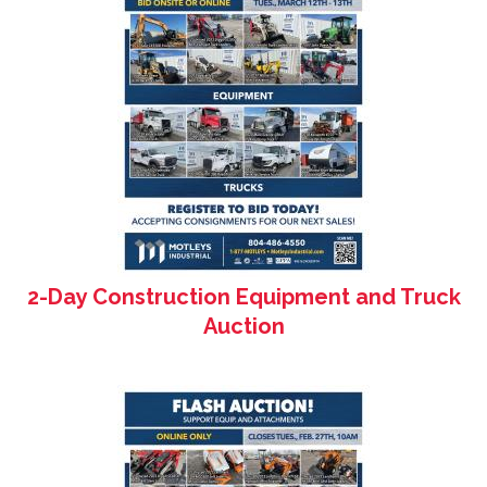
2-Day Construction Equipment and Truck
Auction