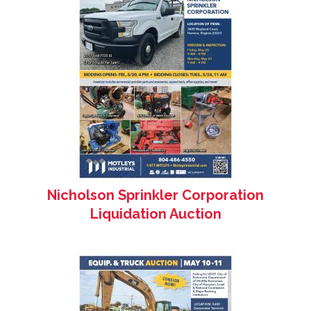
Nicholson Sprinkler Corporation
Liquidation Auction