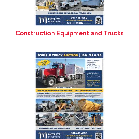
Construction Equipment and Trucks