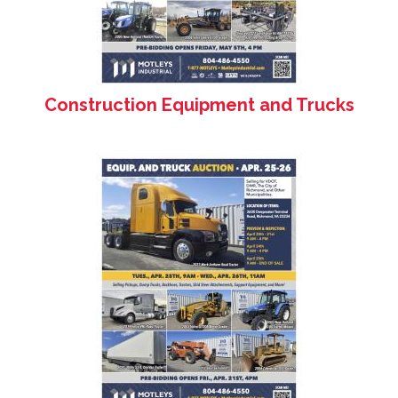
Construction Equipment and Trucks