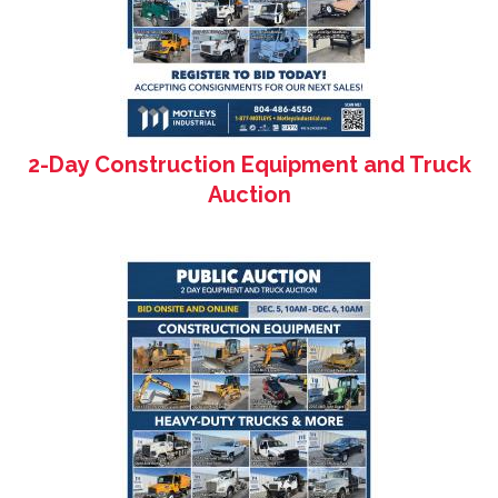
2-Day Construction Equipment and Truck
Auction