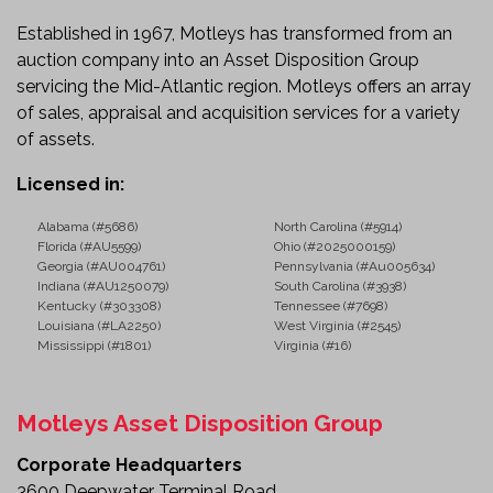
Established in 1967, Motleys has transformed from an
auction company into an Asset Disposition Group
servicing the Mid-Atlantic region. Motleys offers an array
of sales, appraisal and acquisition services for a variety
of assets.
Licensed in:
Alabama (#5686)
North Carolina (#5914)
Florida (#AU5599)
Ohio (#2025000159)
Georgia (#AU004761)
Pennsylvania (#Au005634)
Indiana (#AU1250079)
South Carolina (#3938)
Kentucky (#303308)
Tennessee (#7698)
Louisiana (#LA2250)
West Virginia (#2545)
Mississippi (#1801)
Virginia (#16)
Motleys Asset Disposition Group
Corporate Headquarters
3600 Deepwater Terminal Road