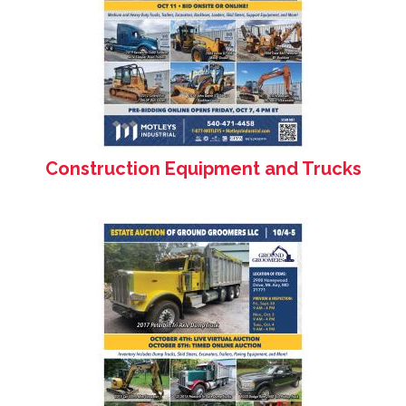
Construction Equipment and Trucks