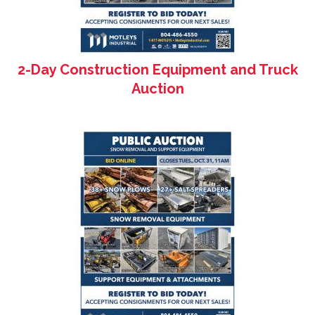
2-Day Construction Equipment and Truck
Auction