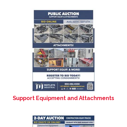
Support Equipment and Attachments