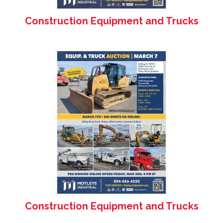
Construction Equipment and Trucks
Construction Equipment and Trucks