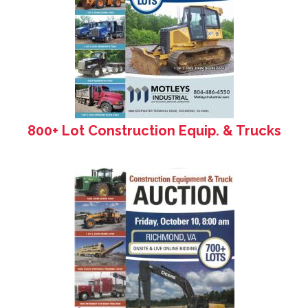
800+ Lot Construction Equip. & Trucks