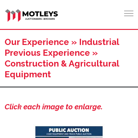
Tog
Our Experience » Industrial
Previous Experience »
Construction & Agricultural
Equipment
Click each image to enlarge.