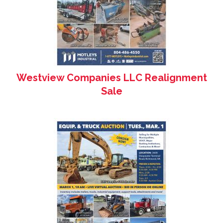
Westview Companies LLC Realignment
Sale