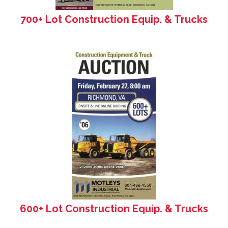
700+ Lot Construction Equip. & Trucks
600+ Lot Construction Equip. & Trucks