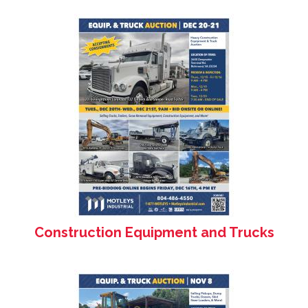
Construction Equipment and Trucks