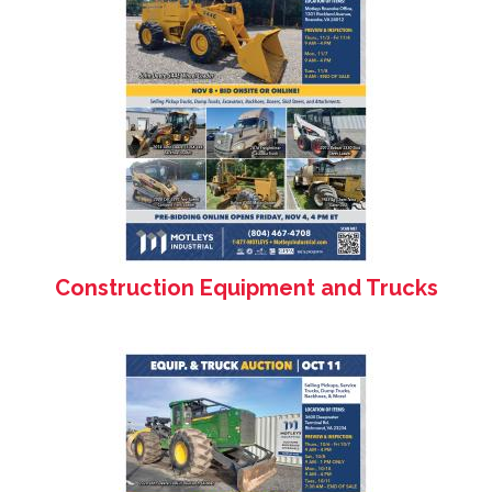
Construction Equipment and Trucks