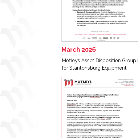
March 2026
Motleys Asset Disposition Group 
for Stantonsburg Equipment.