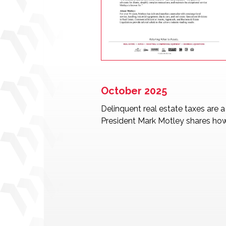
October 2025
Delinquent real estate taxes are 
President Mark Motley shares how 