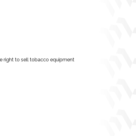
 right to sell tobacco equipment