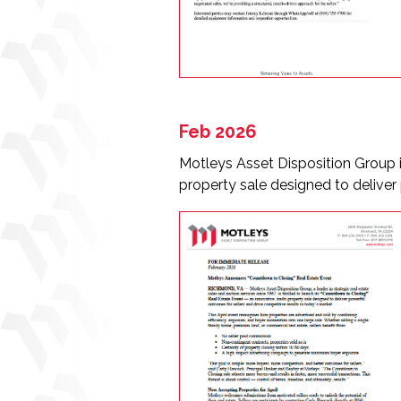
Feb 2026
Motleys Asset Disposition Group i
property sale designed to deliver