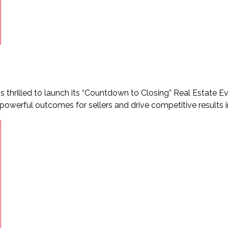
s thrilled to launch its “Countdown to Closing” Real Estate Ev
 powerful outcomes for sellers and drive competitive results i