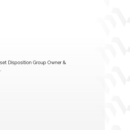
Asset Disposition Group Owner &
.