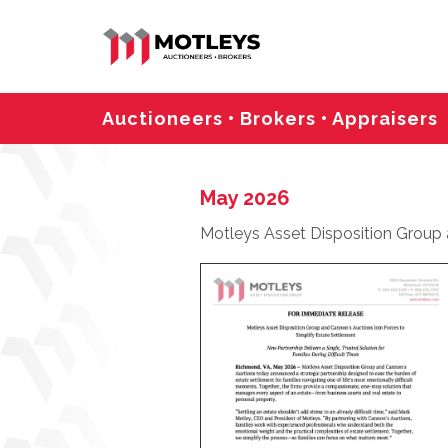
Auctioneers • Brokers • Appraisers
May 2026
Motleys Asset Disposition Group a