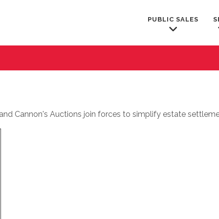
PUBLIC SALES
S
nd Cannon's Auctions join forces to simplify estate settleme