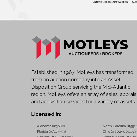
Established in 1967, Motleys has transformed
from an auction company into an Asset
Disposition Group servicing the Mid-Atlantic
region. Motleys offers an array of sales, apprais
and acquisition services for a variety of assets.
Licensed in:
Alabama (#5686)
North Carolina (#5914
Florida (#AU5599)
Ohio (#2025000159)
Georgia (#AU004761)
Pennsylvania (#Au0