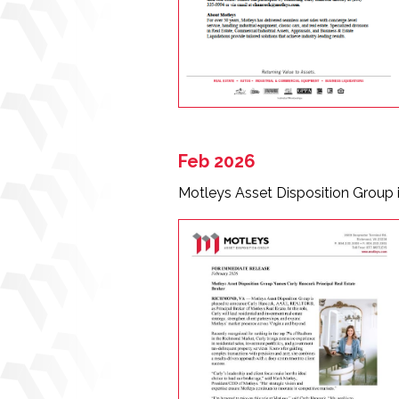
Feb 2026
Motleys Asset Disposition Group 