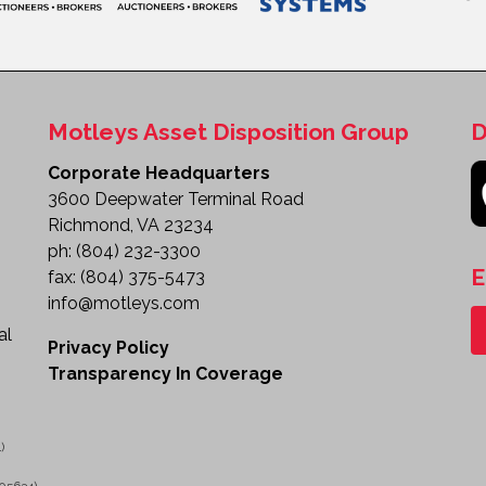
Motleys Asset Disposition Group
D
Corporate Headquarters
3600 Deepwater Terminal Road
Richmond, VA 23234
ph:
(804) 232-3300
E
fax:
(804) 375-5473
info@motleys.com
al
Privacy Policy
Transparency In Coverage
)
05634)