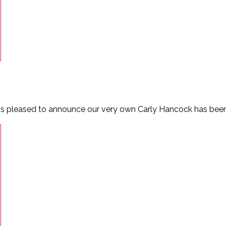
is pleased to announce our very own Carly Hancock has been