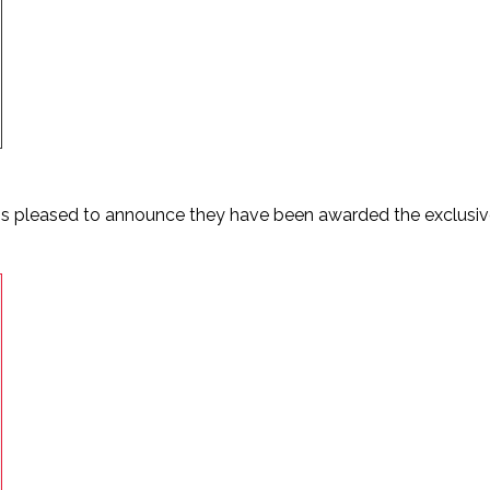
is pleased to announce they have been awarded the exclusive