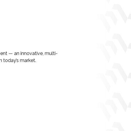
ent — an innovative, multi-
n today’s market.