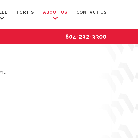
ELL
FORTIS
ABOUT US
CONTACT US
804-232-3300
nt.