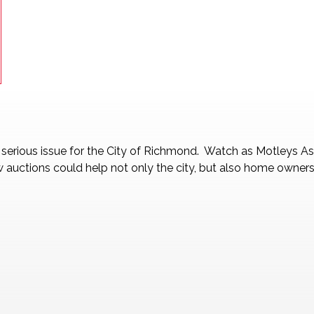
a serious issue for the City of Richmond. Watch as Motleys 
auctions could help not only the city, but also home owners