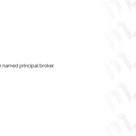
 named principal broker.