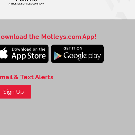
ownload the Motleys.com App!
mail & Text Alerts
Sign Up