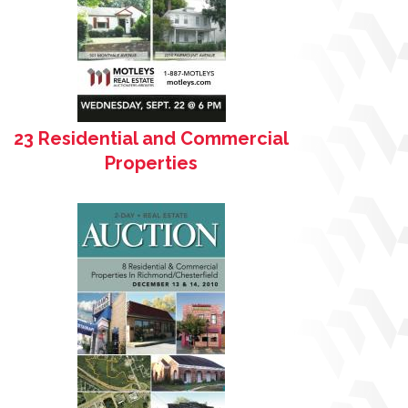
23 Residential and Commercial
Properties