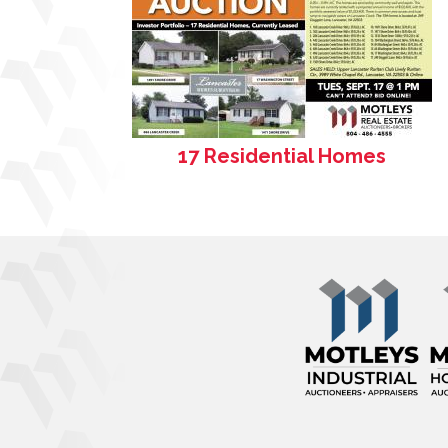
17 Residential Homes