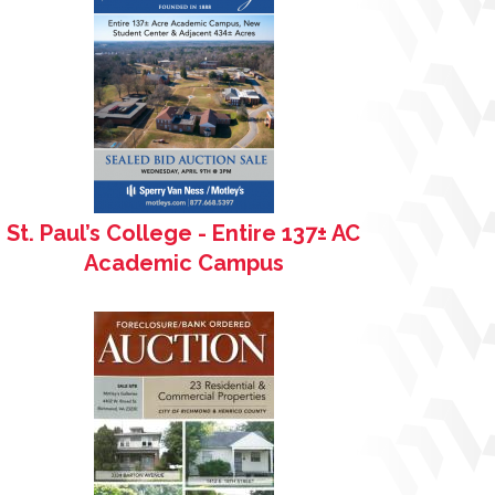
St. Paul’s College - Entire 137± AC
Academic Campus