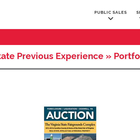
PUBLIC SALES
S
ate Previous Experience » Portfo