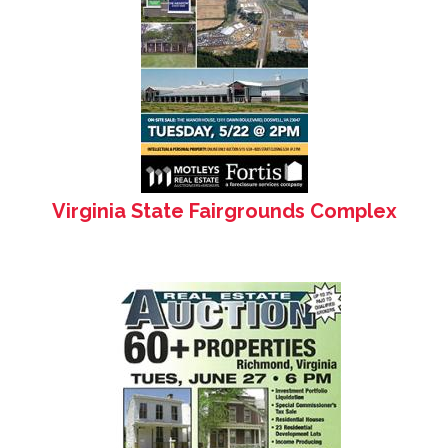
Virginia State Fairgrounds Complex