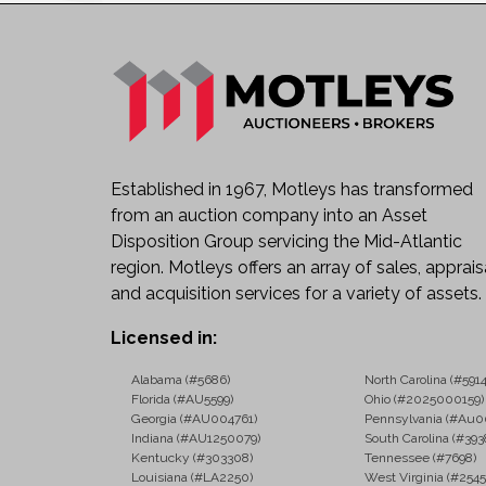
Established in 1967, Motleys has transformed
from an auction company into an Asset
Disposition Group servicing the Mid-Atlantic
region. Motleys offers an array of sales, apprais
and acquisition services for a variety of assets.
Licensed in:
Alabama (#5686)
North Carolina (#5914
Florida (#AU5599)
Ohio (#2025000159)
Georgia (#AU004761)
Pennsylvania (#Au0
Indiana (#AU1250079)
South Carolina (#393
Kentucky (#303308)
Tennessee (#7698)
Louisiana (#LA2250)
West Virginia (#2545