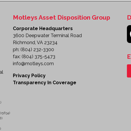
Motleys Asset Disposition Group
D
Corporate Headquarters
3600 Deepwater Terminal Road
Richmond, VA 23234
ph:
(804) 232-3300
E
fax:
(804) 375-5473
info@motleys.com
al
Privacy Policy
Transparency In Coverage
)
05634)
8)
)