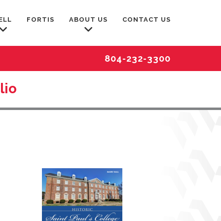
ELL
FORTIS
ABOUT US
CONTACT US
804-232-3300
lio