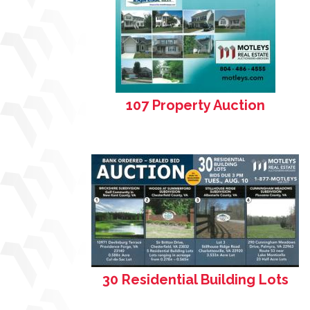
107 Property Auction
30 Residential Building Lots