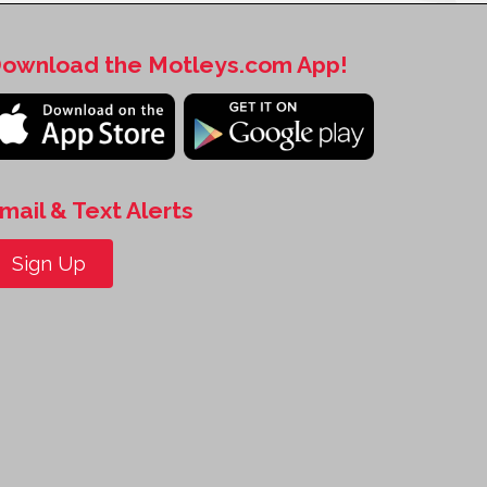
ownload the Motleys.com App!
mail & Text Alerts
Sign Up