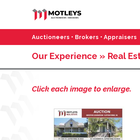
Auctioneers • Brokers • Appraisers
Our Experience » Real Est
Click each image to enlarge.