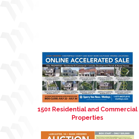
150± Residential and Commercial
Properties