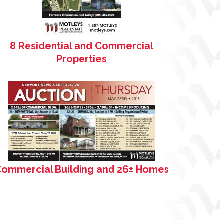
8 Residential and Commercial
Properties
ommercial Building and 26± Homes