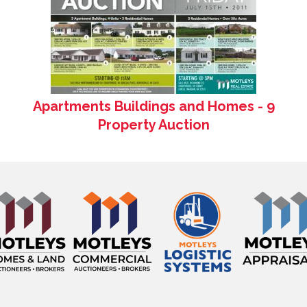
Apartments Buildings and Homes - 9
Property Auction