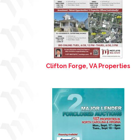
Clifton Forge, VA Properties