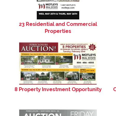
23 Residential and Commercial
Properties
8 Property Investment Opportunity
C