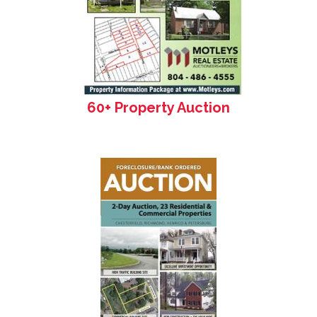
60+ Property Auction