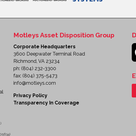
Motleys Asset Disposition Group
D
Corporate Headquarters
3600 Deepwater Terminal Road
Richmond, VA 23234
ph:
(804) 232-3300
E
fax:
(804) 375-5473
info@motleys.com
al
Privacy Policy
Transparency In Coverage
)
05634)