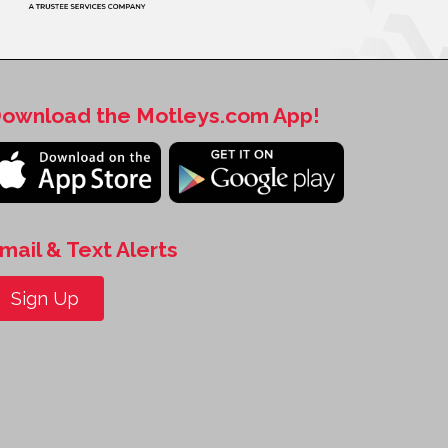
ownload the Motleys.com App!
mail & Text Alerts
Sign Up