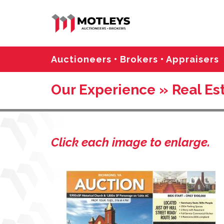
Auctioneers • Brokers • Appraisers
Our Experience » Real Es
Click each image to enlarge.