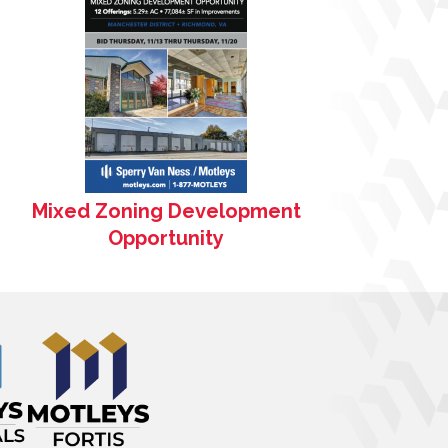
Mixed Zoning Development
Opportunity