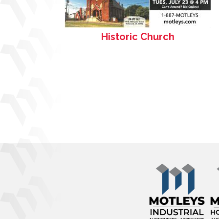
Historic Church