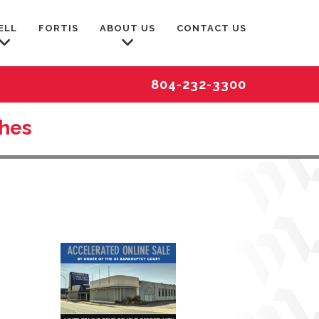
ELL
FORTIS
ABOUT US
CONTACT US
804-232-3300
ches