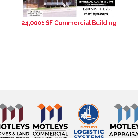
24,000± SF Commercial Building