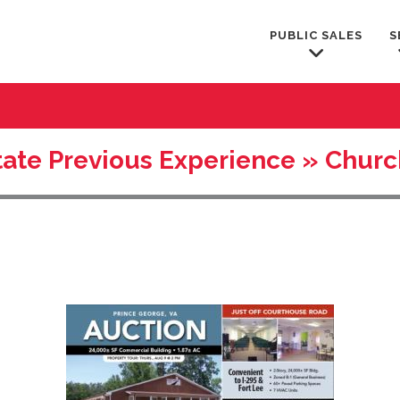
PUBLIC SALES
S
tate Previous Experience » Chur