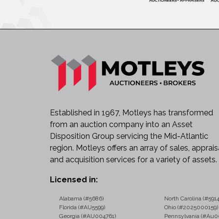
Established in 1967, Motleys has transformed
from an auction company into an Asset
Disposition Group servicing the Mid-Atlantic
region. Motleys offers an array of sales, apprais
and acquisition services for a variety of assets.
Licensed in:
Alabama (#5686)
North Carolina (#5914
Florida (#AU5599)
Ohio (#2025000159)
Georgia (#AU004761)
Pennsylvania (#Au0