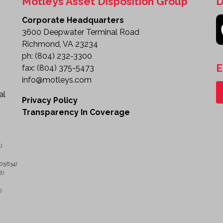
Motleys Asset Disposition Group
D
Corporate Headquarters
3600 Deepwater Terminal Road
Richmond, VA 23234
ph:
(804) 232-3300
E
fax:
(804) 375-5473
info@motleys.com
al
Privacy Policy
Transparency In Coverage
)
05634)
8)
)