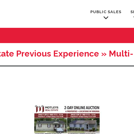
PUBLIC SALES
S
tate Previous Experience » Multi