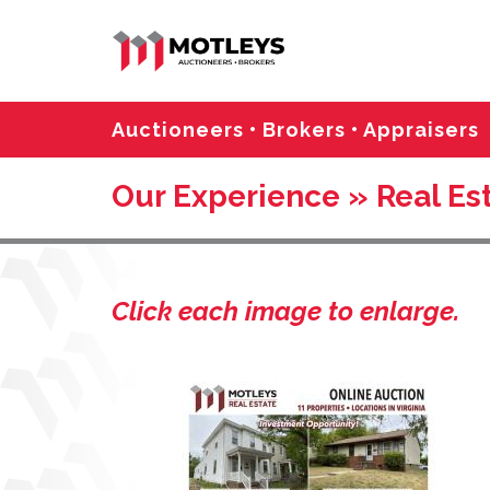
Auctioneers • Brokers • Appraisers
Our Experience » Real Es
Click each image to enlarge.