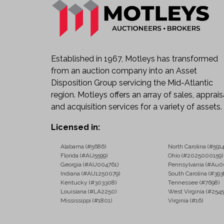
Established in 1967, Motleys has transformed
from an auction company into an Asset
Disposition Group servicing the Mid-Atlantic
region. Motleys offers an array of sales, apprais
and acquisition services for a variety of assets.
Licensed in:
Alabama (#5686)
North Carolina (#5914
Florida (#AU5599)
Ohio (#2025000159)
Georgia (#AU004761)
Pennsylvania (#Au0
Indiana (#AU1250079)
South Carolina (#393
Kentucky (#303308)
Tennessee (#7698)
Louisiana (#LA2250)
West Virginia (#2545
Mississippi (#1801)
Virginia (#16)