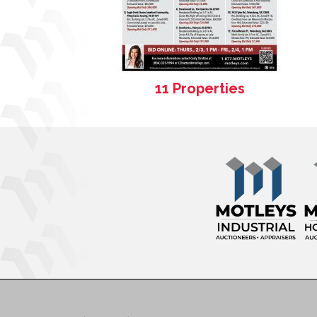
11 Properties