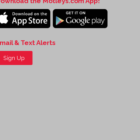
ownload the Motleys.com App!
mail & Text Alerts
Sign Up