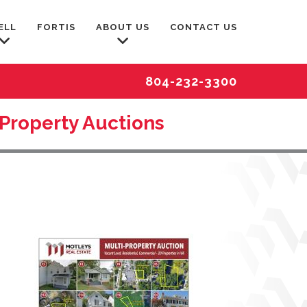
ELL
FORTIS
ABOUT US
CONTACT US
804-232-3300
-Property Auctions