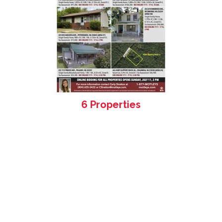
6 Properties