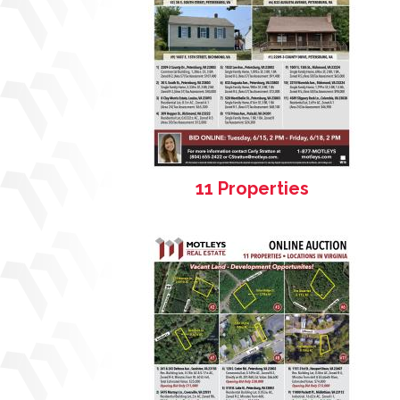
11 Properties