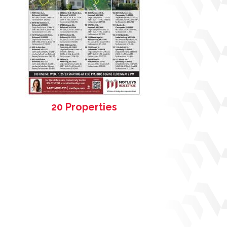
20 Properties