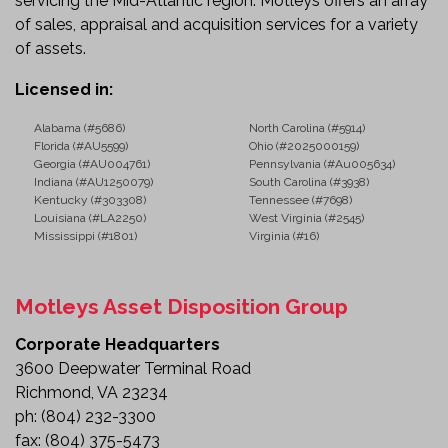
servicing the Mid-Atlantic region. Motleys offers an array
of sales, appraisal and acquisition services for a variety
of assets.
Licensed in:
Alabama (#5686)
North Carolina (#5914)
Florida (#AU5599)
Ohio (#2025000159)
Georgia (#AU004761)
Pennsylvania (#Au005634)
Indiana (#AU1250079)
South Carolina (#3938)
Kentucky (#303308)
Tennessee (#7698)
Louisiana (#LA2250)
West Virginia (#2545)
Mississippi (#1801)
Virginia (#16)
Motleys Asset Disposition Group
Corporate Headquarters
3600 Deepwater Terminal Road
Richmond, VA 23234
ph:
(804) 232-3300
fax:
(804) 375-5473