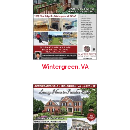
Wintergreen, VA