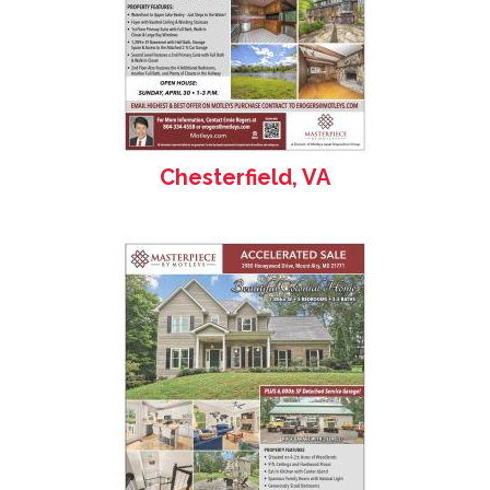
Chesterfield, VA