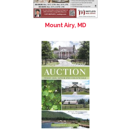
Mount Airy, MD