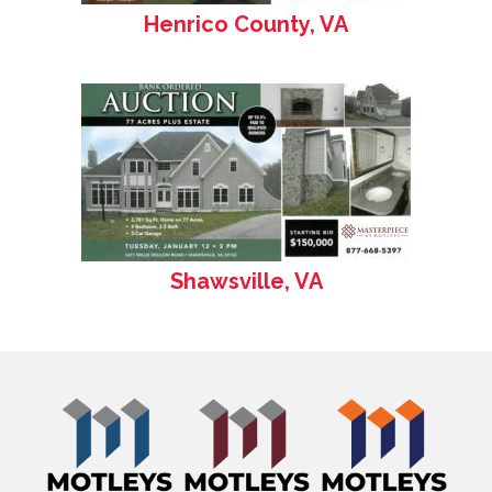
Henrico County, VA
Shawsville, VA