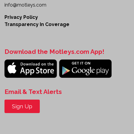
info@motleys.com
Privacy Policy
Transparency In Coverage
Download the Motleys.com App!
Email & Text Alerts
Sign Up