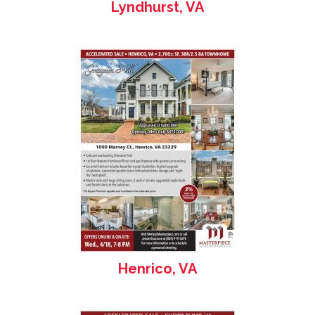
Lyndhurst, VA
Henrico, VA