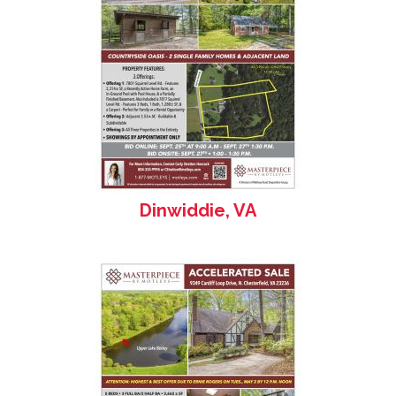
Dinwiddie, VA