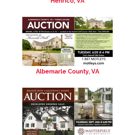
Henrico, VA
Albemarle County, VA