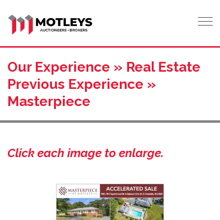
Tog
Our Experience » Real Estate
Previous Experience »
Masterpiece
Click each image to enlarge.