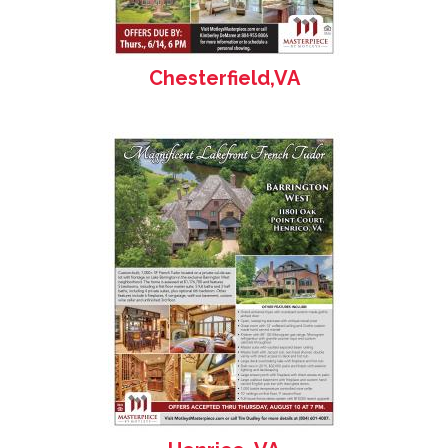
Chesterfield,VA