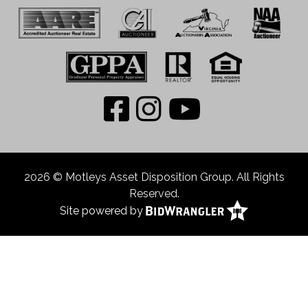
2026 © Motleys Asset Disposition Group. All Rights
Reserved.
Site powered by