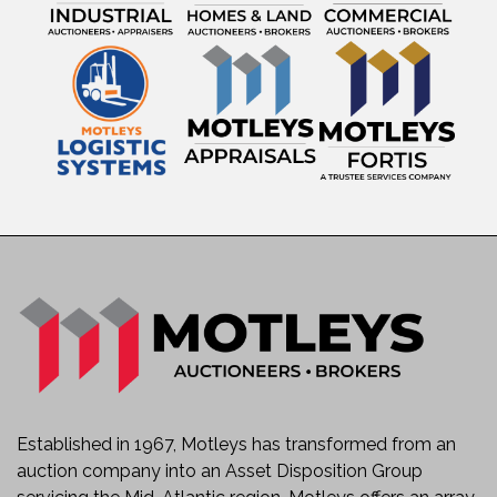
Established in 1967, Motleys has transformed from an
auction company into an Asset Disposition Group