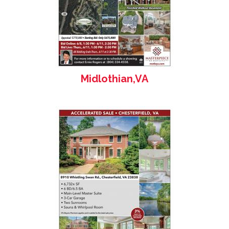
Midlothian,VA