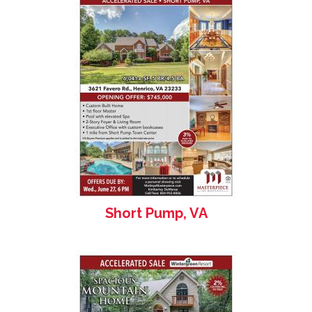
Short Pump, VA