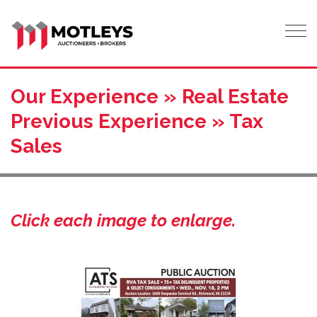
Tog
Our Experience » Real Estate
Previous Experience » Tax
Sales
Click each image to enlarge.