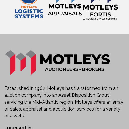
Established in 1967, Motleys has transformed from an
auction company into an Asset Disposition Group
servicing the Mid-Atlantic region. Motleys offers an array
of sales, appraisal and acquisition services for a variety
of assets.
Licensed in: