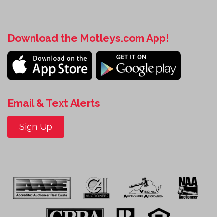
Download the Motleys.com App!
Email & Text Alerts
Sign Up