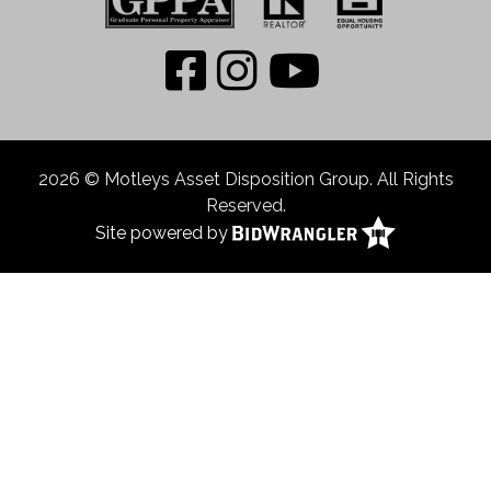
2026 © Motleys Asset Disposition Group. All Rights
Reserved.
Site powered by