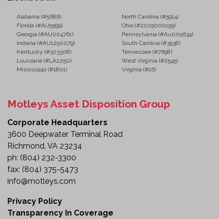
Alabama (#5686)
North Carolina (#5914)
Florida (#AU5599)
Ohio (#2025000159)
Georgia (#AU004761)
Pennsylvania (#Au005634)
Indiana (#AU1250079)
South Carolina (#3938)
Kentucky (#303308)
Tennessee (#7698)
Louisiana (#LA2250)
West Virginia (#2545)
Mississippi (#1801)
Virginia (#16)
Motleys Asset Disposition Group
Corporate Headquarters
3600 Deepwater Terminal Road
Richmond, VA 23234
ph:
(804) 232-3300
fax:
(804) 375-5473
info@motleys.com
Privacy Policy
Transparency In Coverage