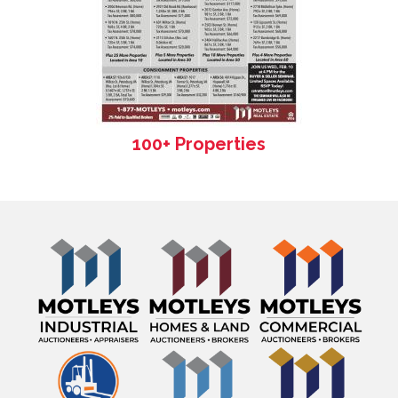
100+ Properties