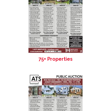
75+ Properties