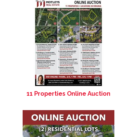
11 Properties Online Auction