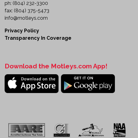
ph:
(804) 232-3300
fax:
(804) 375-5473
info@motleys.com
Privacy Policy
Transparency In Coverage
Download the Motleys.com App!