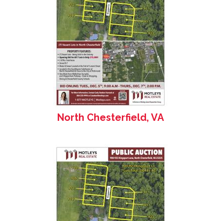
North Chesterfield, VA