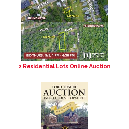
2 Residential Lots Online Auction