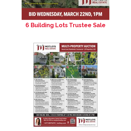
6 Building Lots Trustee Sale