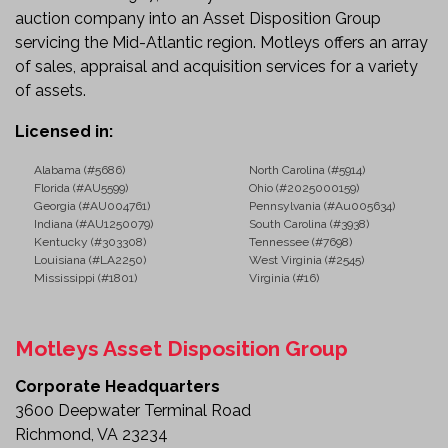
auction company into an Asset Disposition Group
servicing the Mid-Atlantic region. Motleys offers an array
of sales, appraisal and acquisition services for a variety
of assets.
Licensed in:
Alabama (#5686)
North Carolina (#5914)
Florida (#AU5599)
Ohio (#2025000159)
Georgia (#AU004761)
Pennsylvania (#Au005634)
Indiana (#AU1250079)
South Carolina (#3938)
Kentucky (#303308)
Tennessee (#7698)
Louisiana (#LA2250)
West Virginia (#2545)
Mississippi (#1801)
Virginia (#16)
Motleys Asset Disposition Group
Corporate Headquarters
3600 Deepwater Terminal Road
Richmond, VA 23234