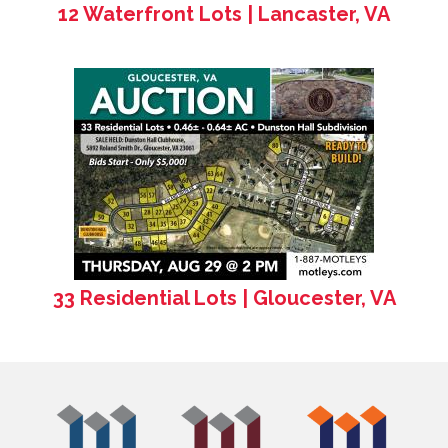
12 Waterfront Lots | Lancaster, VA
33 Residential Lots | Gloucester, VA