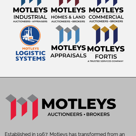
Established in 1967, Motleys has transformed from an