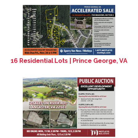
16 Residential Lots | Prince George, VA