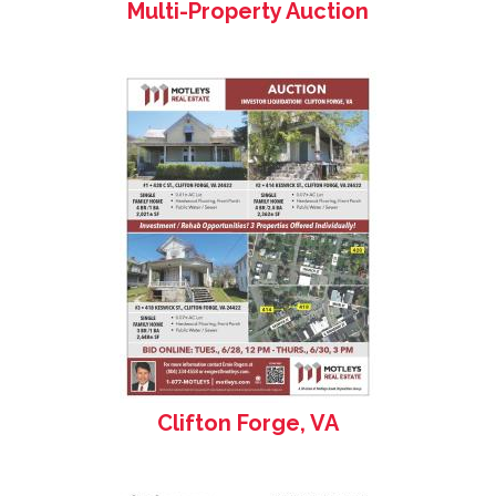
Multi-Property Auction
Clifton Forge, VA