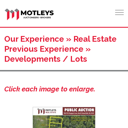
Tog
Our Experience » Real Estate
Previous Experience »
Developments / Lots
Click each image to enlarge.