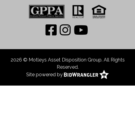
2026 © Motleys Asset Disposition Group. All Rights
Reserved.
Site powered by