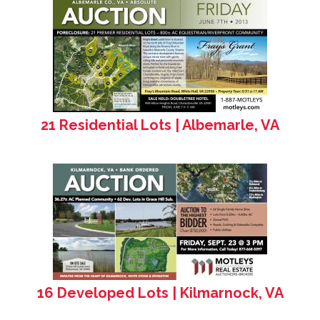
21 Residential Lots | Albemarle, VA
16 Developed Lots | Kilmarnock, VA