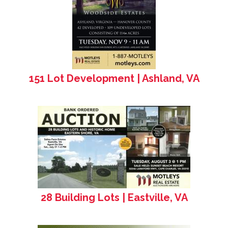
151 Lot Development | Ashland, VA
28 Building Lots | Eastville, VA