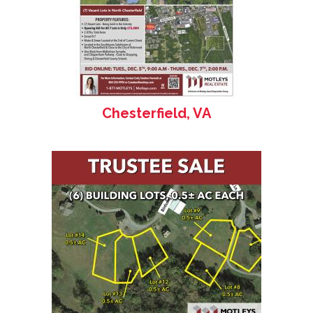
Chesterfield, VA