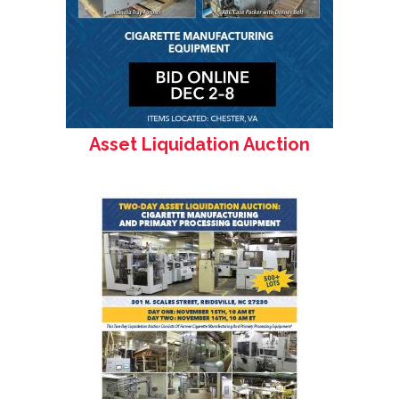
Asset Liquidation Auction