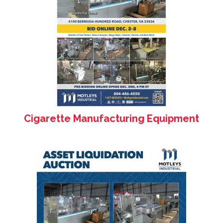
Cigarette Manufacturing Equipment