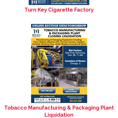
Turn Key Cigarette Factory
Tobacco Manufacturing & Packaging Plant
Liquidation