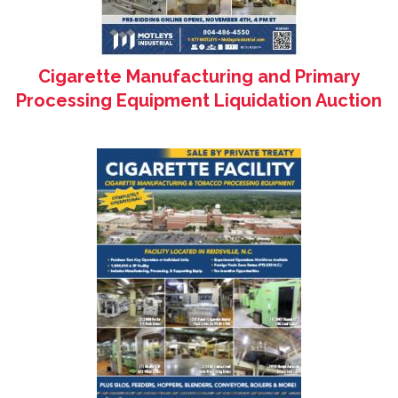
Cigarette Manufacturing and Primary
Processing Equipment Liquidation Auction