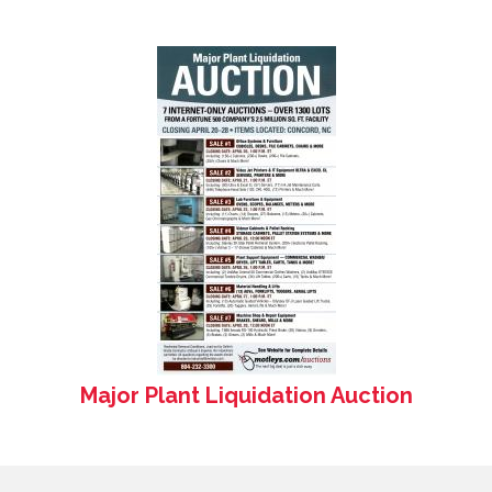
Major Plant Liquidation Auction