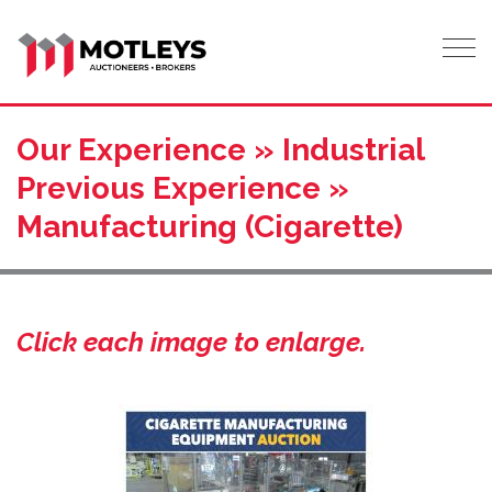
Tog
Our Experience » Industrial
Previous Experience »
Manufacturing (Cigarette)
Click each image to enlarge.