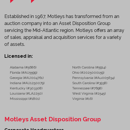
Established in 1967, Motleys has transformed from an
auction company into an Asset Disposition Group
servicing the Mid-Atlantic region. Motleys offers an array
of sales, appraisal and acquisition services for a variety
of assets.
Licensed in:
Alabama (#5686)
North Carolina (#5914)
Florida (#AU5599)
Ohio (#2025000159)
Georgia (#AU004761)
Pennsylvania (#Au005634)
Indiana (#AU1250079)
South Carolina (#3938)
Kentucky (#303308)
Tennessee (#7698)
Louisiana (#LA2250)
West Virginia (#2545)
Mississippi (#1801)
Virginia (#16)
Motleys Asset Disposition Group