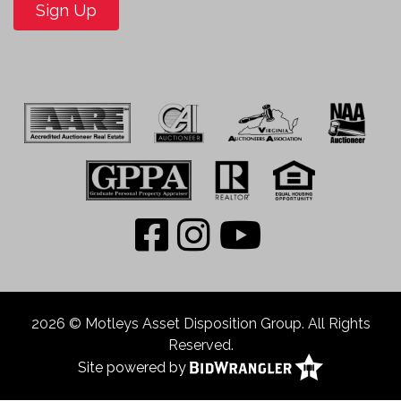
Sign Up
2026 © Motleys Asset Disposition Group. All Rights
Reserved.
Site powered by