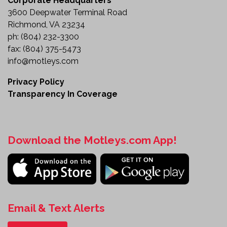
Corporate Headquarters
3600 Deepwater Terminal Road
Richmond, VA 23234
ph:
(804) 232-3300
fax:
(804) 375-5473
info@motleys.com
Privacy Policy
Transparency In Coverage
Download the Motleys.com App!
Email & Text Alerts