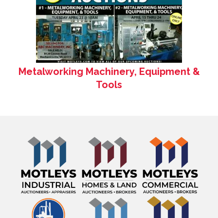
Metalworking Machinery, Equipment &
Tools