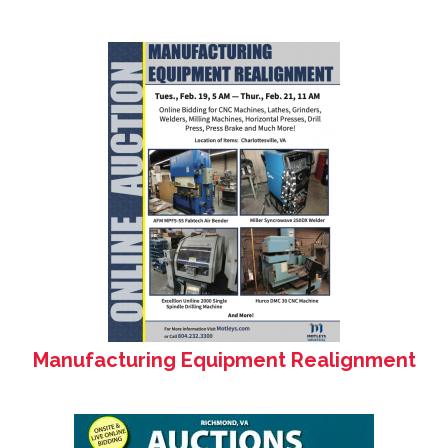
Manufacturing Equipment Realignment