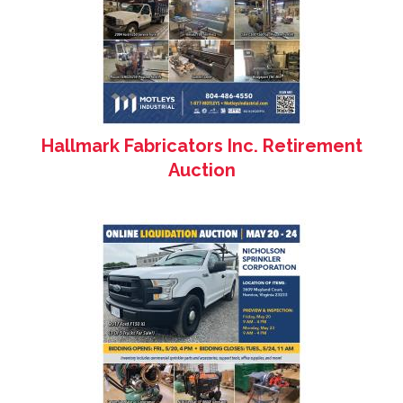
Hallmark Fabricators Inc. Retirement
Auction