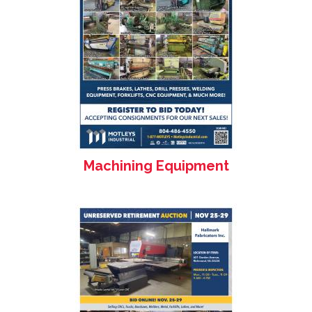
Machining Equipment