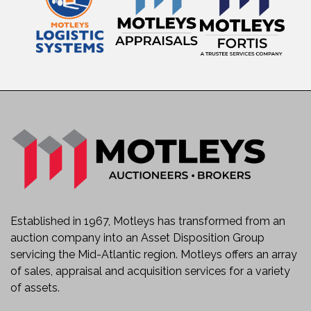
Established in 1967, Motleys has transformed from an
auction company into an Asset Disposition Group
servicing the Mid-Atlantic region. Motleys offers an array
of sales, appraisal and acquisition services for a variety
of assets.