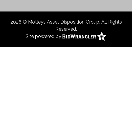
2026 © Motleys Asset Disposition Group. All Rights
Reserved.
Site powered by