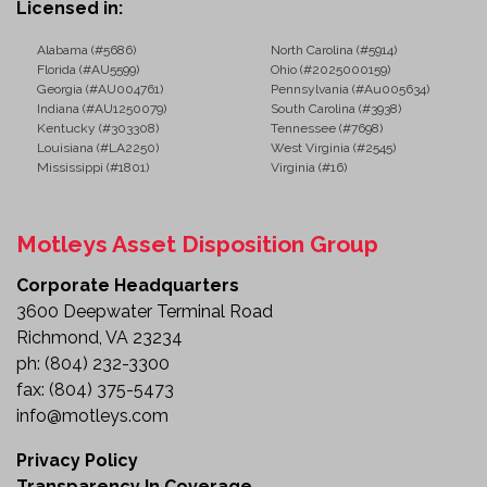
Licensed in:
Alabama (#5686)
North Carolina (#5914)
Florida (#AU5599)
Ohio (#2025000159)
Georgia (#AU004761)
Pennsylvania (#Au005634)
Indiana (#AU1250079)
South Carolina (#3938)
Kentucky (#303308)
Tennessee (#7698)
Louisiana (#LA2250)
West Virginia (#2545)
Mississippi (#1801)
Virginia (#16)
Motleys Asset Disposition Group
Corporate Headquarters
3600 Deepwater Terminal Road
Richmond, VA 23234
ph:
(804) 232-3300
fax:
(804) 375-5473
info@motleys.com
Privacy Policy
Transparency In Coverage