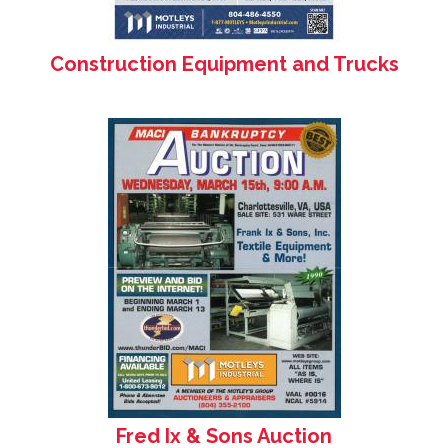
Construction Equipment and Trucks
Fred Ix & Sons Auction