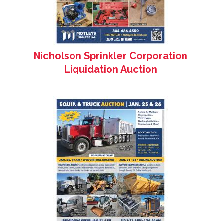
Nicholson Sprinkler Corporation
Liquidation Auction