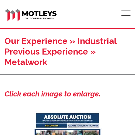
Tog
Our Experience » Industrial
Previous Experience »
Metalwork
Click each image to enlarge.