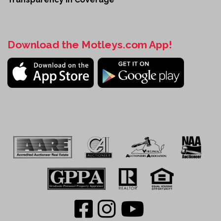
Download the Motleys.com App!