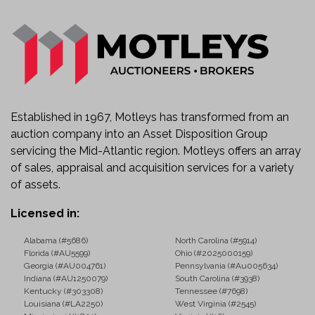
Established in 1967, Motleys has transformed from an
auction company into an Asset Disposition Group
servicing the Mid-Atlantic region. Motleys offers an array
of sales, appraisal and acquisition services for a variety
of assets.
Licensed in:
Alabama (#5686)
North Carolina (#5914)
Florida (#AU5599)
Ohio (#2025000159)
Georgia (#AU004761)
Pennsylvania (#Au005634)
Indiana (#AU1250079)
South Carolina (#3938)
Kentucky (#303308)
Tennessee (#7698)
Louisiana (#LA2250)
West Virginia (#2545)