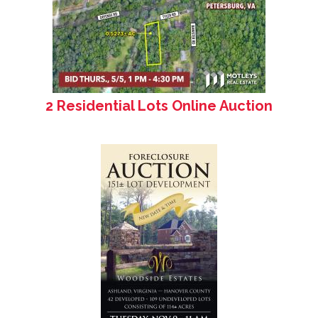
2 Residential Lots Online Auction