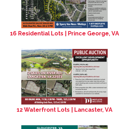
16 Residential Lots | Prince George, VA
12 Waterfront Lots | Lancaster, VA