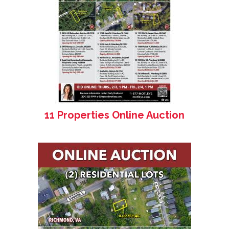
11 Properties Online Auction