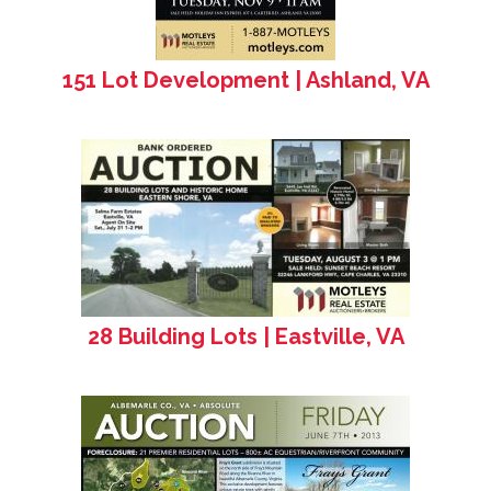
151 Lot Development | Ashland, VA
28 Building Lots | Eastville, VA