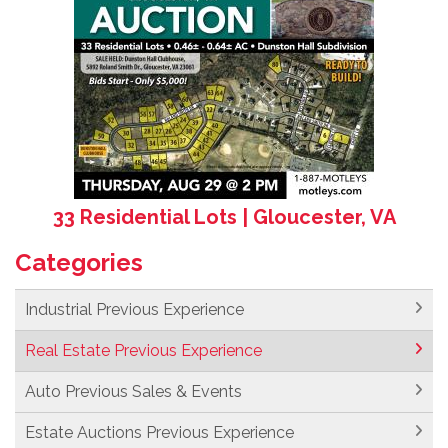
33 Residential Lots | Gloucester, VA
Categories
Industrial Previous Experience
Real Estate Previous Experience
Auto Previous Sales & Events
Estate Auctions Previous Experience