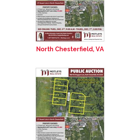
North Chesterfield, VA