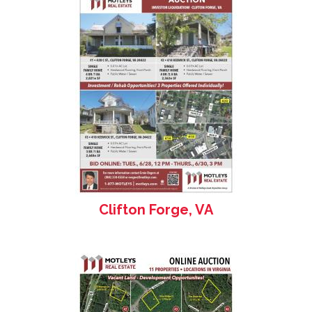
Clifton Forge, VA