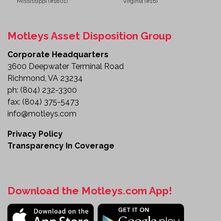
Mississippi (#1801)
Virginia (#16)
Motleys Asset Disposition Group
Corporate Headquarters
3600 Deepwater Terminal Road
Richmond, VA 23234
ph:
(804) 232-3300
fax:
(804) 375-5473
info@motleys.com
Privacy Policy
Transparency In Coverage
Download the Motleys.com App!