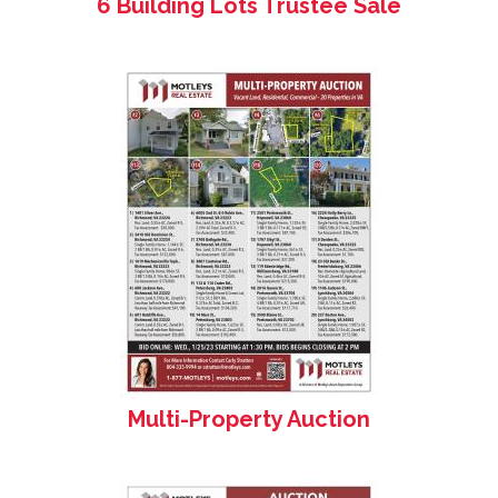
6 Building Lots Trustee Sale
Multi-Property Auction