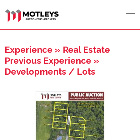
Tog
Experience » Real Estate
Previous Experience »
Developments / Lots