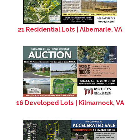
21 Residential Lots | Albemarle, VA
16 Developed Lots | Kilmarnock, VA