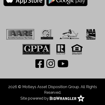
2026 © Motleys Asset Disposition Group. All Rights
Reserved.
Site powered by