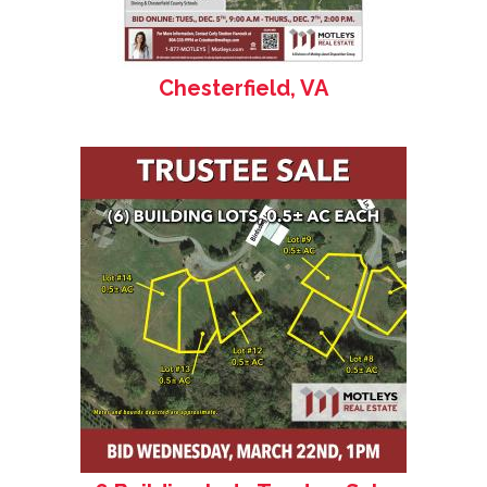
Chesterfield, VA