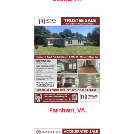
Farnham, VA