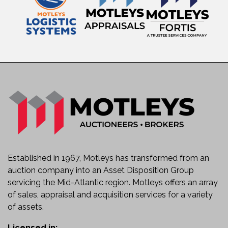
Established in 1967, Motleys has transformed from an
auction company into an Asset Disposition Group
servicing the Mid-Atlantic region. Motleys offers an array
of sales, appraisal and acquisition services for a variety
of assets.
Licensed in: