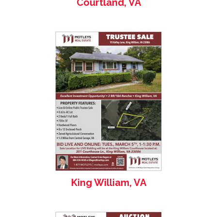
Courtland, VA
King William, VA