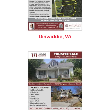
Dinwiddie, VA