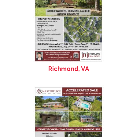
Richmond, VA