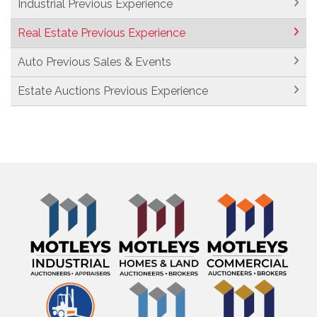
Industrial Previous Experience
Real Estate Previous Experience
Auto Previous Sales & Events
Estate Auctions Previous Experience