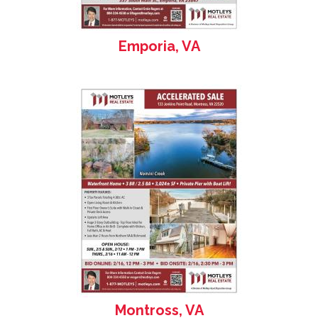
Emporia, VA
Montross, VA