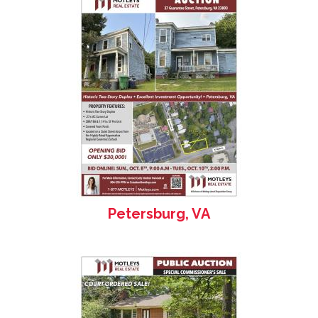
Petersburg, VA