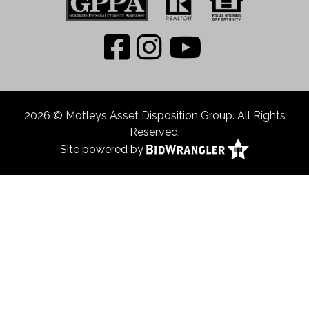
2026 © Motleys Asset Disposition Group. All Rights
Reserved.
Site powered by