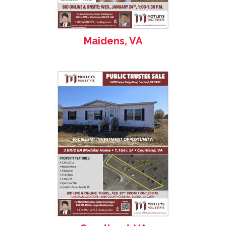
Maidens, VA