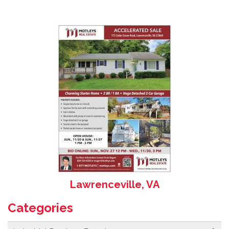
Lawrenceville, VA
Categories