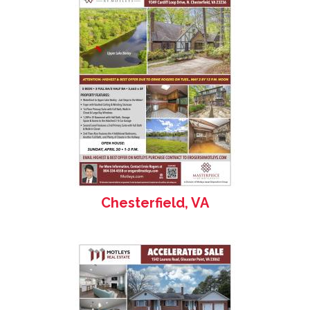
Chesterfield, VA