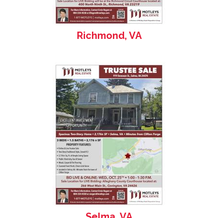
Richmond, VA
Selma, VA