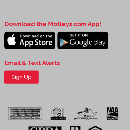
Download the Motleys.com App!
Email & Text Alerts
Sign Up