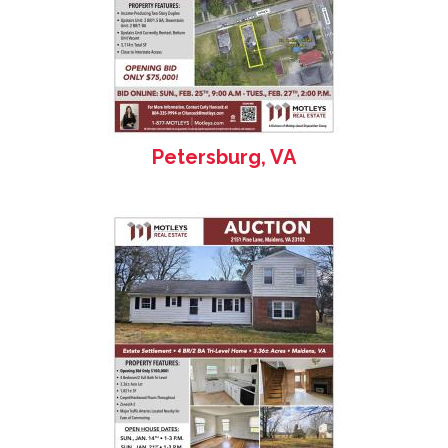
Petersburg, VA