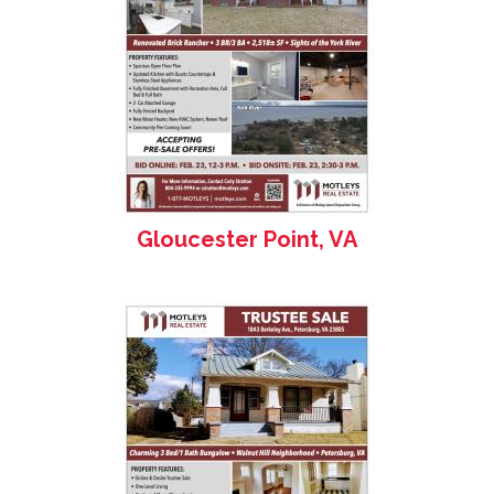
Gloucester Point, VA