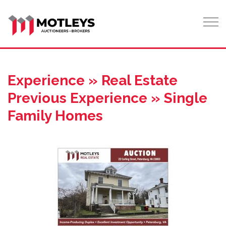
Tog
Experience » Real Estate
Previous Experience » Single
Family Homes