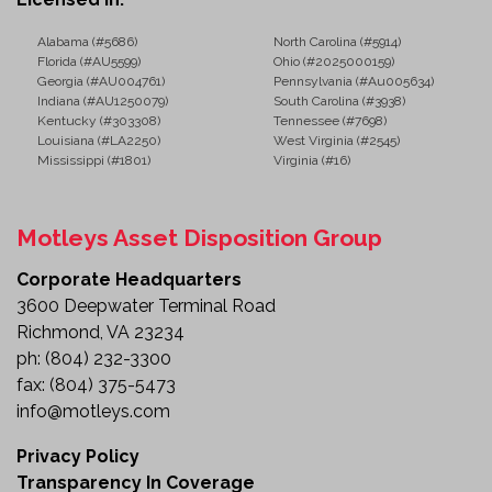
Alabama (#5686)
North Carolina (#5914)
Florida (#AU5599)
Ohio (#2025000159)
Georgia (#AU004761)
Pennsylvania (#Au005634)
Indiana (#AU1250079)
South Carolina (#3938)
Kentucky (#303308)
Tennessee (#7698)
Louisiana (#LA2250)
West Virginia (#2545)
Mississippi (#1801)
Virginia (#16)
Motleys Asset Disposition Group
Corporate Headquarters
3600 Deepwater Terminal Road
Richmond, VA 23234
ph:
(804) 232-3300
fax:
(804) 375-5473
info@motleys.com
Privacy Policy
Transparency In Coverage