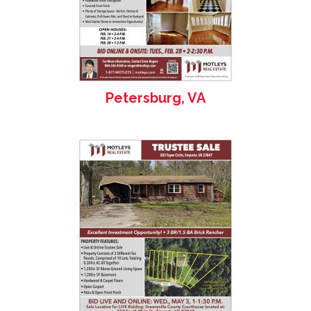
Petersburg, VA