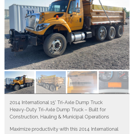
2014 International 15' Tri-Axle Dump Truck
Heavy-Duty Tri-Axle Dump Truck – Built for
Construction, Hauling & Municipal Operations
Maximize productivity with this 2014 International