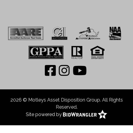
2026 © Motleys Asset Disposition Group. All Rights
Reserved.
Site powered by