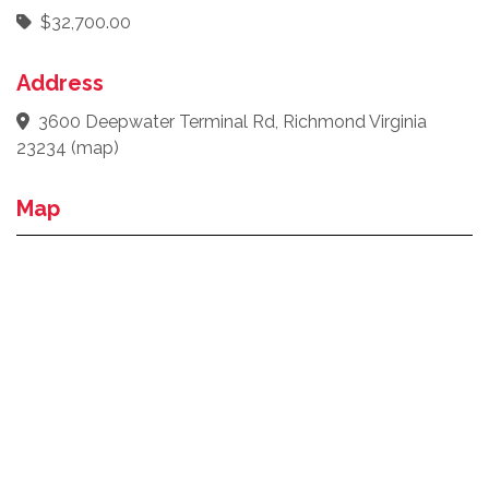
$32,700.00
Address
3600 Deepwater Terminal Rd, Richmond Virginia
23234
(
map
)
Map