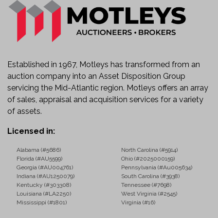
Heavy-Duty Tri-Axle Configuration
Known Condition
Starts, runs, and moves.
Check engine light is illuminated.
Established in 1967, Motleys has transformed from an
AutoCheck reports an odometer brand/problem.
auction company into an Asset Disposition Group
Sold as-is with known and unknown faults.
servicing the Mid-Atlantic region. Motleys offers an array
of sales, appraisal and acquisition services for a variety
Ideal Applications
of assets.
This truck is well suited for:
Licensed in:
Construction and Excavation
Alabama (#5686)
North Carolina (#5914)
Aggregate and Material Hauling
Florida (#AU5599)
Ohio (#2025000159)
Asphalt and Road Construction
Georgia (#AU004761)
Pennsylvania (#Au005634)
Snow Removal Operations
Indiana (#AU1250079)
South Carolina (#3938)
Kentucky (#303308)
Tennessee (#7698)
Municipal and Public Works
Louisiana (#LA2250)
West Virginia (#2545)
Landscaping and Site Development
Mississippi (#1801)
Virginia (#16)
Utility Contractors