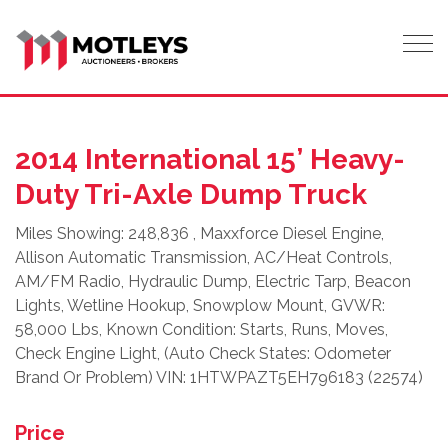
Tog
2014 International 15’ Heavy-
Duty Tri-Axle Dump Truck
Miles Showing: 248,836 , Maxxforce Diesel Engine,
Allison Automatic Transmission, AC/Heat Controls,
AM/FM Radio, Hydraulic Dump, Electric Tarp, Beacon
Lights, Wetline Hookup, Snowplow Mount, GVWR:
58,000 Lbs, Known Condition: Starts, Runs, Moves,
Check Engine Light, (Auto Check States: Odometer
Brand Or Problem) VIN: 1HTWPAZT5EH796183 (22574)
Price