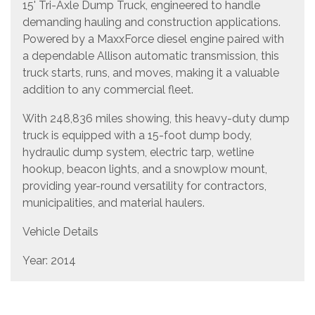
15' Tri-Axle Dump Truck, engineered to handle
demanding hauling and construction applications.
Powered by a MaxxForce diesel engine paired with
a dependable Allison automatic transmission, this
truck starts, runs, and moves, making it a valuable
addition to any commercial fleet.
With 248,836 miles showing, this heavy-duty dump
truck is equipped with a 15-foot dump body,
hydraulic dump system, electric tarp, wetline
hookup, beacon lights, and a snowplow mount,
providing year-round versatility for contractors,
municipalities, and material haulers.
Vehicle Details
Year: 2014
Make: International
Model: Tri-Axle Dump Truck
Dump Body Length: 15 feet