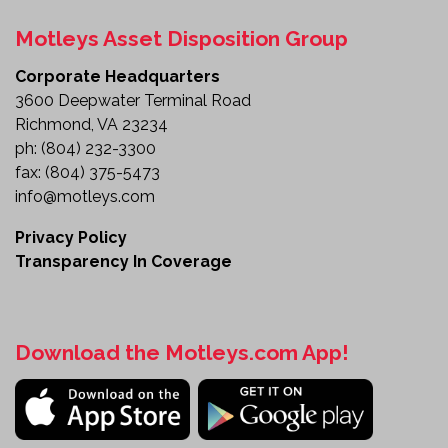
General Heavy-Duty Fleet Operations
Motleys Asset Disposition Group
Built for Heavy-Duty Productivity
Corporate Headquarters
The 2014 International Tri-Axle Dump Truck
3600 Deepwater Terminal Road
combines the strength of a commercial-grade
Richmond, VA 23234
chassis with versatile equipment designed to tackle
ph:
(804) 232-3300
demanding jobs year-round. From hauling
fax:
(804) 375-5473
aggregate and construction materials to supporting
info@motleys.com
winter maintenance operations, this truck is
equipped to keep your business productive.
Privacy Policy
Transparency In Coverage
Review the details and make this versatile dump
truck part of your fleet today.
Download the Motleys.com App!