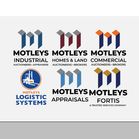
Engine: MaxxForce Diesel
Transmission: Allison Automatic
Mileage Showing: 248,836 miles
GVWR: 58,000 lbs
VIN: 1HTWPAZT5EH796183
Asset ID: 22574
Features & Equipment
15' Steel Dump Body
Hydraulic Dump System
Allison Automatic Transmission
MaxxForce Diesel Engine
Electric Tarp System
Wetline Hookup
Snowplow Mount
Beacon Warning Lights
Air Conditioning & Heat
AM/FM Radio