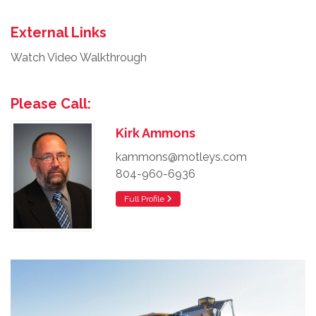
External Links
Watch Video Walkthrough
Please Call:
Kirk Ammons
kammons@motleys.com
804-960-6936
Full Profile