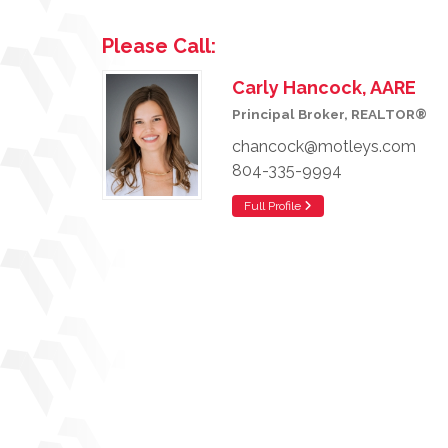
Please Call:
Carly Hancock, AARE
Principal Broker, REALTOR®
chancock@motleys.com
804-335-9994
Full Profile