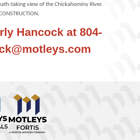
reath-taking view of the Chickahominy River.
CONSTRUCTION.
rly Hancock at 804-
ock@motleys.com