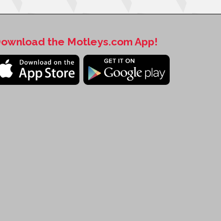
ownload the Motleys.com App!