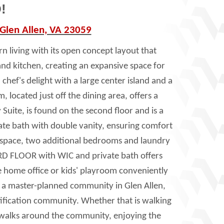
!
 Glen Allen, VA 23059
n living with its open concept layout that
and kitchen, creating an expansive space for
chef's delight with a large center island and a
 located just off the dining area, offers a
 Suite, is found on the second floor and is a
vate bath with double vanity, ensuring comfort
ft space, two additional bedrooms and laundry
RD FLOOR with WIC and private bath offers
ate home office or kids' playroom conveniently
is a master-planned community in Glen Allen,
ification community. Whether that is walking
sidewalks around the community, enjoying the