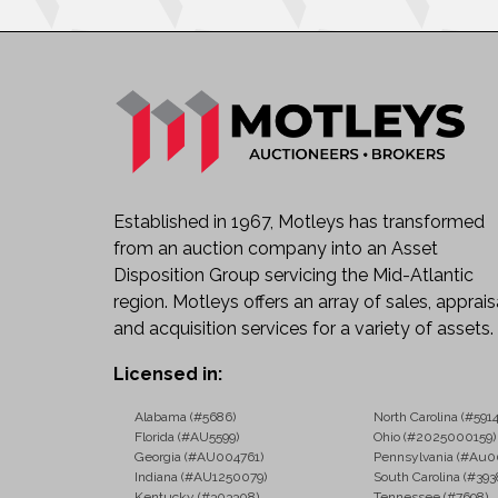
Established in 1967, Motleys has transformed
from an auction company into an Asset
Disposition Group servicing the Mid-Atlantic
region. Motleys offers an array of sales, apprais
and acquisition services for a variety of assets.
Licensed in:
Alabama (#5686)
North Carolina (#5914
Florida (#AU5599)
Ohio (#2025000159)
Georgia (#AU004761)
Pennsylvania (#Au0
Indiana (#AU1250079)
South Carolina (#393
Kentucky (#303308)
Tennessee (#7698)