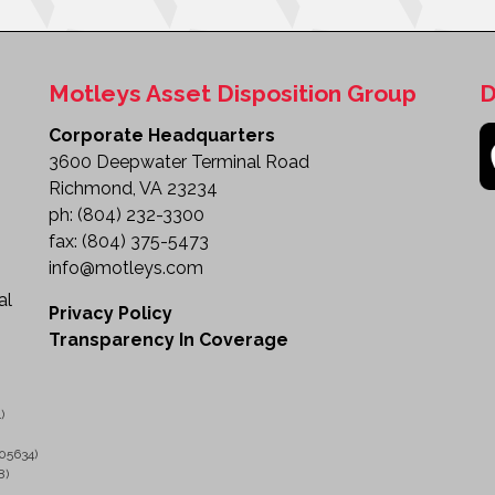
Motleys Asset Disposition Group
D
Corporate Headquarters
3600 Deepwater Terminal Road
Richmond, VA 23234
ph:
(804) 232-3300
fax:
(804) 375-5473
info@motleys.com
al
Privacy Policy
Transparency In Coverage
)
05634)
8)