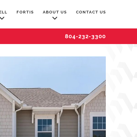
ELL
FORTIS
ABOUT US
CONTACT US
804-232-3300