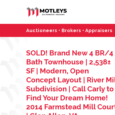
Auctioneers • Brokers • Appraisers
SOLD! Brand New 4 BR/4
Bath Townhouse | 2,538±
SF | Modern, Open
Concept Layout | River Mil
Subdivision | Call Carly to
Find Your Dream Home!
2014 Farmstead Mill Cour