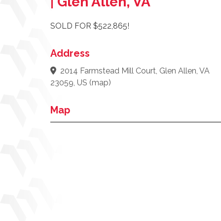
| Glen Allen, VA
SOLD FOR $522,865!
Address
2014 Farmstead Mill Court, Glen Allen, VA
23059, US
(
map
)
Map