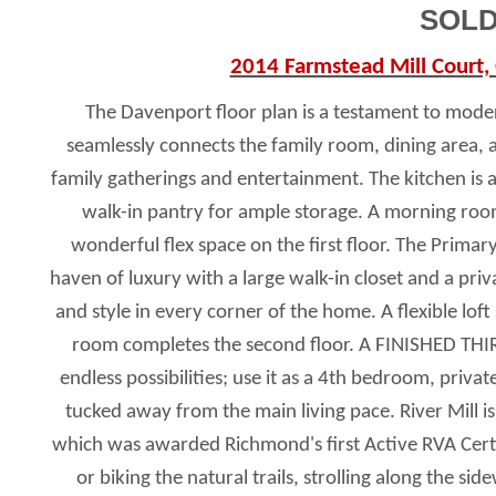
SOLD
2014 Farmstead Mill Court,
The Davenport floor plan is a testament to moder
seamlessly connects the family room, dining area, 
family gatherings and entertainment. The kitchen is a 
walk-in pantry for ample storage. A morning room,
wonderful flex space on the first floor. The Primary
haven of luxury with a large walk-in closet and a pri
and style in every corner of the home. A flexible lo
room completes the second floor. A FINISHED THI
endless possibilities; use it as a 4th bedroom, priv
tucked away from the main living pace. River Mill 
which was awarded Richmond's first Active RVA Cert
or biking the natural trails, strolling along the 