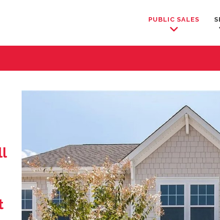
PUBLIC SALES
S
l
t