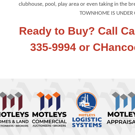
clubhouse, pool, play area or even taking in the b
TOWNHOME IS UNDER 
Ready to Buy? Call Ca
335-9994 or CHanc