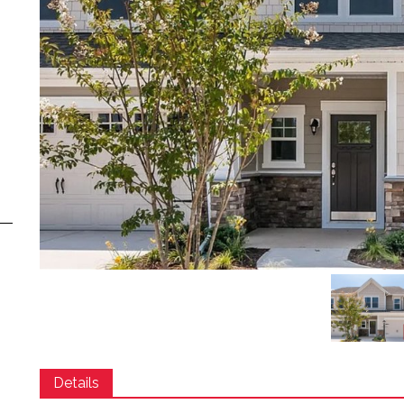
Details