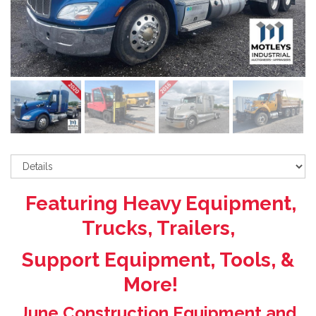
Featuring Heavy Equipment,
Trucks, Trailers,
Support Equipment, Tools, &
More!
June Construction Equipment and