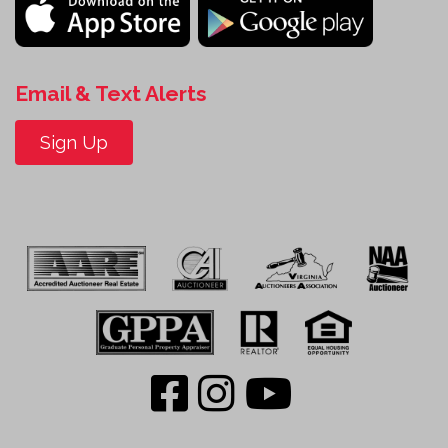
Email & Text Alerts
Sign Up