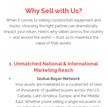
Why Sell with Us?
When it comes to selling construction equipment and
trucks, choosing the right partner can dramatically
impact your return. Here's why sellers across the country
— and around the world — trust us to maximize the
value of their assets:
1. Unmatched National & International
Marketing Reach
Global Buyer Network
Your assets are marketed to a curated list of tens
of thousands of qualified buyers across the U.S.,
Canada, Latin America, Europe, and the Middle
East. Whether you’re selling a single excavator or