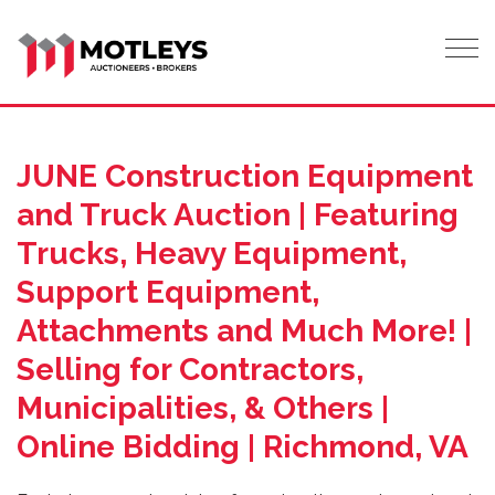
Tog
JUNE Construction Equipment
and Truck Auction | Featuring
Trucks, Heavy Equipment,
Support Equipment,
Attachments and Much More! |
Selling for Contractors,
Municipalities, & Others |
Online Bidding | Richmond, VA