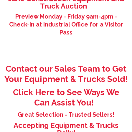
Truck Auction
Preview Monday - Friday 9am-4pm -
Check-in at Industrial Office for a Visitor
Pass
Contact our Sales Team to Get
Your Equipment & Trucks Sold!
Click Here to See Ways We
Can Assist You!
Great Selection - Trusted Sellers!
Accepting Equipment & Trucks