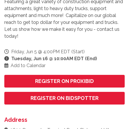
Featuring a great variety of construction equipment and
attachments, light to heavy duty trucks, support
equipment and much more! Capitalize on our global
reach to get top dollar for your equipment and trucks.
Let us show how we make it easy for you - contact us
today!
Friday, Jun 5 @ 4:00PM EDT (Start)
Tuesday, Jun 16 @ 10:00AM EDT (End)
Add to Calendar
REGISTER ON PROXIBID
REGISTER ON BIDSPOTTER
Address