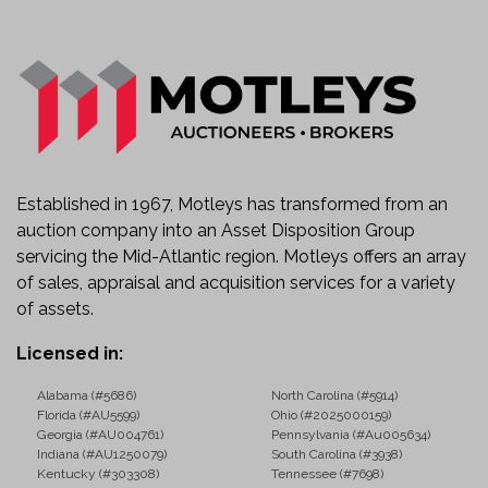
Established in 1967, Motleys has transformed from an
auction company into an Asset Disposition Group
servicing the Mid-Atlantic region. Motleys offers an array
of sales, appraisal and acquisition services for a variety
of assets.
Licensed in:
Alabama (#5686)
North Carolina (#5914)
Florida (#AU5599)
Ohio (#2025000159)
Georgia (#AU004761)
Pennsylvania (#Au005634)
Indiana (#AU1250079)
South Carolina (#3938)
Kentucky (#303308)
Tennessee (#7698)