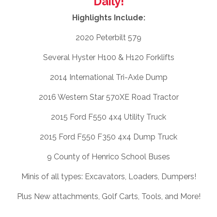
Daily!
Highlights Include:
2020 Peterbilt 579
Several Hyster H100 & H120 Forklifts
2014 International Tri-Axle Dump
2016 Western Star 570XE Road Tractor
2015 Ford F550 4x4 Utility Truck
2015 Ford F550 F350 4x4 Dump Truck
9 County of Henrico School Buses
Minis of all types: Excavators, Loaders, Dumpers!
Plus New attachments, Golf Carts, Tools, and More!