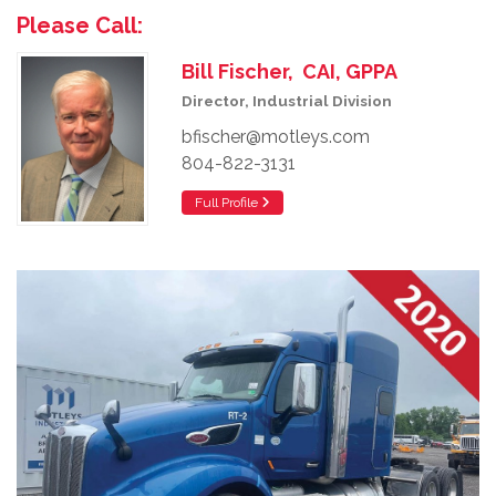
Please Call:
Bill Fischer, CAI, GPPA
Director, Industrial Division
bfischer@motleys.com
804-822-3131
Full Profile