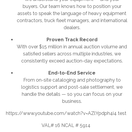
buyers. Our team knows how to position your
assets to speak the language of heavy equipment
contractors, truck fleet managers, and international
dealers.
Proven Track Record
With over $15 million in annual auction volume and
satisfied sellers across multiple industries, we
consistently exceed auction-day expectations.
End-to-End Service
From on-site cataloging and photography to
logistics support and post-sale settlement, we
handle the details — so you can focus on your
business.
https://www.youtube.com/watch?v=AZlYpdph4i4 test
VAL# 16 NCAL # 5914