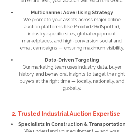
an entire fleet, your auction will reach the world.
Multichannel Advertising Strategy
We promote your assets across major online
auction platforms (like Proxibid/BidSpotter),
industry-specific sites, global equipment
marketplaces, and high-conversion social and
email campaigns — ensuring maximum visibility.
Data-Driven Targeting
Our marketing team uses industry data, buyer
history, and behavioral insights to target the right
buyers at the right time — locally, nationally, and
globally.
2. Trusted Industrial Auction Expertise
Specialists in Construction & Transportation
We understand your equipment — and your