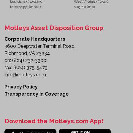
Louisiana (#LA2250)
West Virginia (#2545)
Mississippi (#1801)
Virginia (#16)
Motleys Asset Disposition Group
Corporate Headquarters
3600 Deepwater Terminal Road
Richmond, VA 23234
ph:
(804) 232-3300
fax:
(804) 375-5473
info@motleys.com
Privacy Policy
Transparency In Coverage
Download the Motleys.com App!