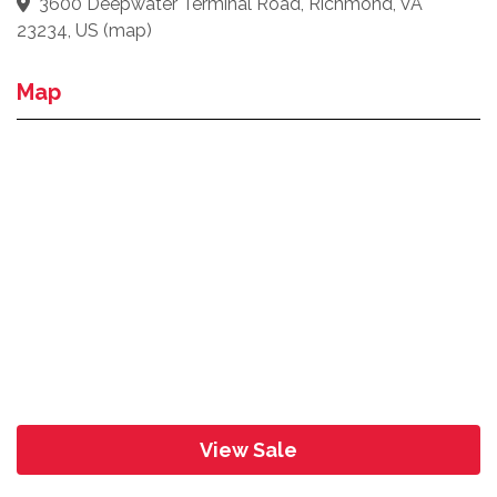
3600 Deepwater Terminal Road, Richmond, VA
23234, US
(
map
)
Map
View Sale