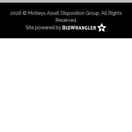
2026 © Motleys Asset Disposition Group. All Rights
Reserved.
Site powered by