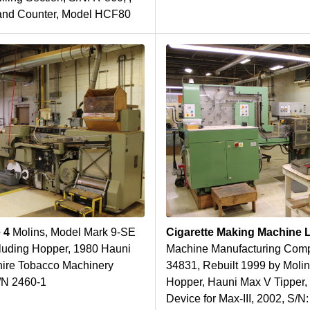
 and Counter, Model HCF80
e 4
Molins, Model Mark 9-SE
Cigarette Making Machine 
luding Hopper, 1980 Hauni
Machine Manufacturing Comp
hire Tobacco Machinery
34831, Rebuilt 1999 by Molin
S/N 2460-1
Hopper, Hauni Max V Tipper, 
Device for Max-III, 2002, S/N