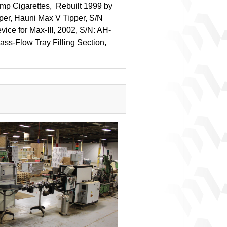
p Cigarettes, Rebuilt 1999 by
per, Hauni Max V Tipper, S/N
vice for Max-III, 2002, S/N: AH-
ass-Flow Tray Filling Section,