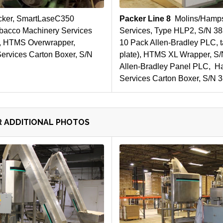
cker, SmartLaseC350
Packer Line 8
Molins/Hamps
bacco Machinery Services
Services, Type HLP2, S/N 3
, HTMS Overwrapper,
10 Pack Allen-Bradley PLC, t
rvices Carton Boxer, S/N
plate), HTMS XL Wrapper, S/
Allen-Bradley Panel PLC, H
Services Carton Boxer, S/N 
R ADDITIONAL PHOTOS