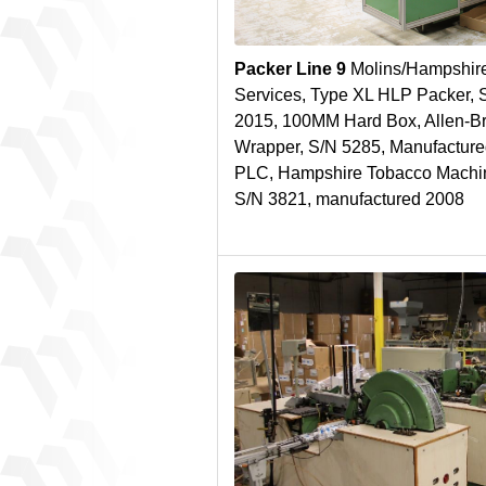
Packer Line 9
Molins/Hampshire
Services, Type XL HLP Packer, 
2015, 100MM Hard Box, Allen-
Wrapper, S/N 5285, Manufacture
PLC, Hampshire Tobacco Machin
S/N 3821, manufactured 2008