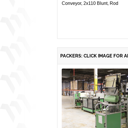
Conveyor, 2x110 Blunt, Rod
PACKERS: CLICK IMAGE FOR 