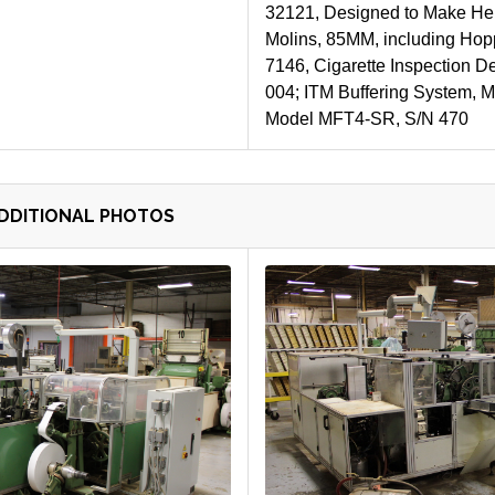
32121, Designed to Make Hem
Molins, 85MM, including Hop
7146, Cigarette Inspection De
004; ITM Buffering System, M
Model MFT4-SR, S/N 470
ADDITIONAL PHOTOS