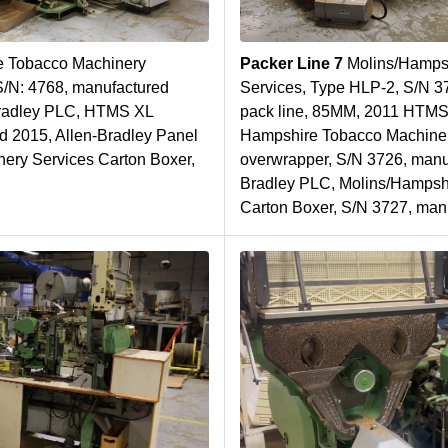
 Tobacco Machinery
Packer Line 7
Molins/Hamps
S/N: 4768, manufactured
Services, Type HLP-2, S/N 3
Bradley PLC, HTMS XL
pack line, 85MM, 2011 HTMS
d 2015, Allen-Bradley Panel
Hampshire Tobacco Machine
ery Services Carton Boxer,
overwrapper, S/N 3726, manuf
Bradley PLC, Molins/Hampsh
Carton Boxer, S/N 3727, man