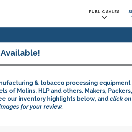
PUBLIC SALES
S
Available!
anufacturing & tobacco processing equipment 
s of Molins, HLP and others. Makers, Packers
ee our inventory highlights below, and
click o
images for your review.