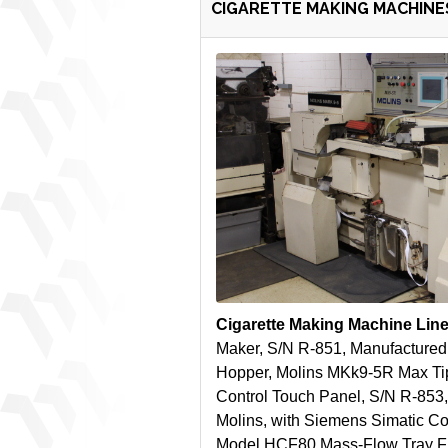
CIGARETTE MAKING MACHINES
Cigarette Making Machine Lin
Maker, S/N R-851, Manufactured
Hopper, Molins MKk9-5R Max Ti
Control Touch Panel, S/N R-853,
Molins, with Siemens Simatic Co
Model HCF80 Mass-Flow Tray Fill