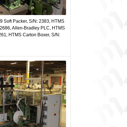
9 Soft Packer, S/N: 2383, HTMS
N 2686, Allen-Bradley PLC, HTMS
261, HTMS Carton Boxer, S/N: