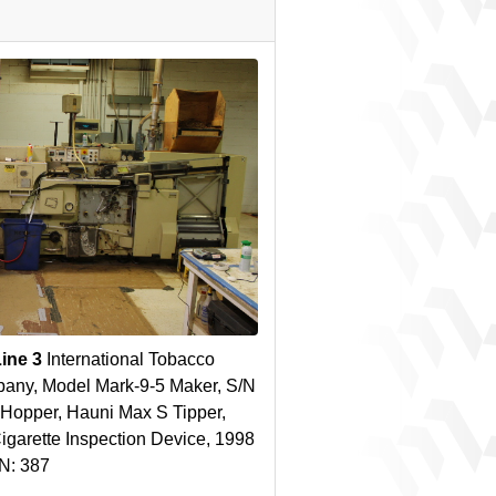
Line 3
International Tobacco
any, Model Mark-9-5 Maker, S/N
Hopper, Hauni Max S Tipper,
 Cigarette Inspection Device, 1998
/N: 387