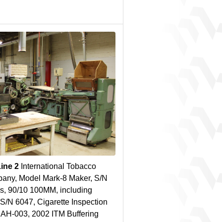
Line 2
International Tobacco
any, Model Mark-8 Maker, S/N
s, 90/10 100MM, including
S/N 6047, Cigarette Inspection
: AH-003, 2002 ITM Buffering