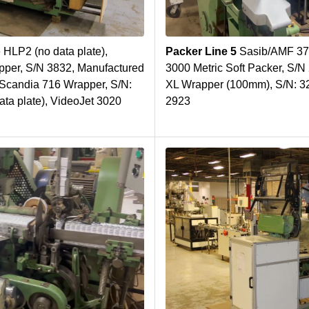
 HLP2 (no data plate),
Packer Line 5
Sasib/AMF 37
er, S/N 3832, Manufactured
3000 Metric Soft Packer, S/
 Scandia 716 Wrapper, S/N:
XL Wrapper (100mm), S/N: 3
ta plate), VideoJet 3020
2923