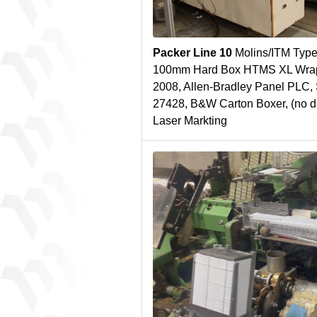
Packer Line 10
Molins/ITM Type
100mm Hard Box HTMS XL Wrapp
2008, Allen-Bradley Panel PLC,
27428, B&W Carton Boxer, (no da
Laser Markting