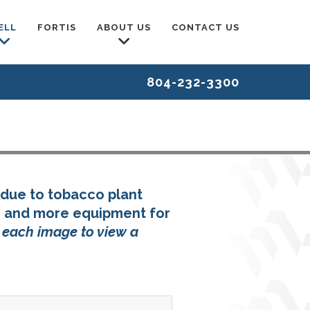
ELL
FORTIS
ABOUT US
CONTACT US
804-232-3300
due to tobacco plant
, and more equipment for
n each image to view a