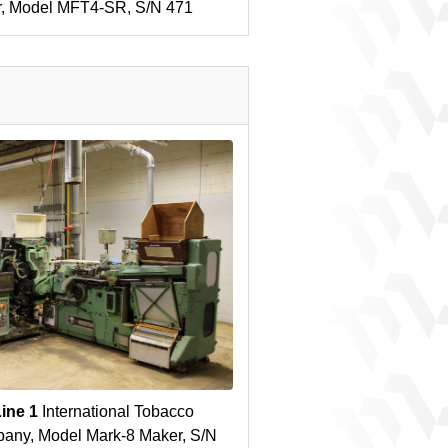
r, Model MFT4-SR, S/N 471
Line 1
International Tobacco
any, Model Mark-8 Maker, S/N