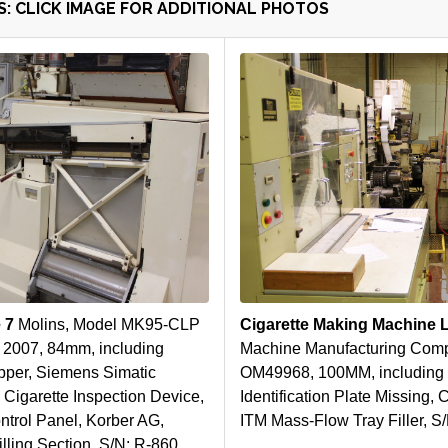
: CLICK IMAGE FOR ADDITIONAL PHOTOS
e 7
Molins, Model MK95-CLP
Cigarette Making Machine 
 2007, 84mm, including
Machine Manufacturing Comp
pper, Siemens Simatic
OM49968, 100MM, including 
 Cigarette Inspection Device,
Identification Plate Missing,
ntrol Panel, Korber AG,
ITM Mass-Flow Tray Filler, S
ing Section, S/N: R-860, ,