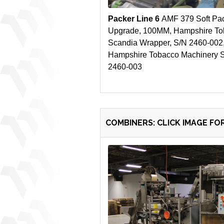
Packer Line 6
AMF 379 Soft Pa
Upgrade, 100MM, Hampshire To
Scandia Wrapper, S/N 2460-002
Hampshire Tobacco Machinery Se
2460-003
COMBINERS: CLICK IMAGE FO