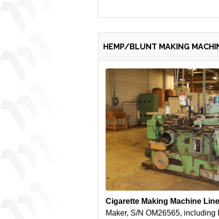
HEMP/BLUNT MAKING MACHIN
Cigarette Making Machine Lin
Maker, S/N OM26565, including 