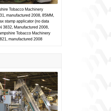
hire Tobacco Machinery
831, manufactured 2008, 85MM,
ax stamp applicator (no data
N 3832, Manufactured 2008,
ampshire Tobacco Machinery
3821, manufactured 2008