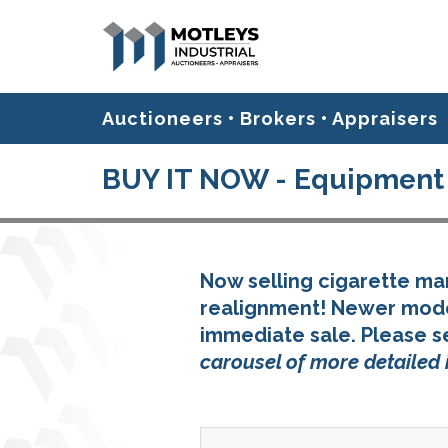
Auctioneers • Brokers • Appraisers
BUY IT NOW - Equipment 
Now selling cigarette m
realignment! Newer model
immediate sale. Please s
carousel of more detailed 