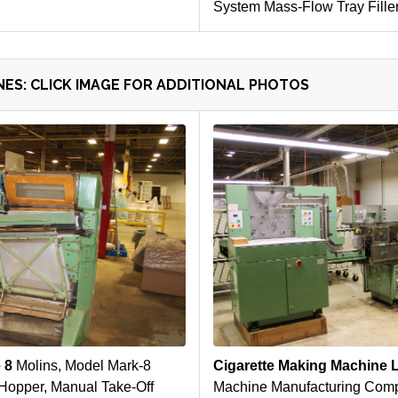
System Mass-Flow Tray Fille
ES: CLICK IMAGE FOR ADDITIONAL PHOTOS
e 8
Molins, Model Mark-8
Cigarette Making Machine 
Hopper, Manual Take-Off
Machine Manufacturing Comp