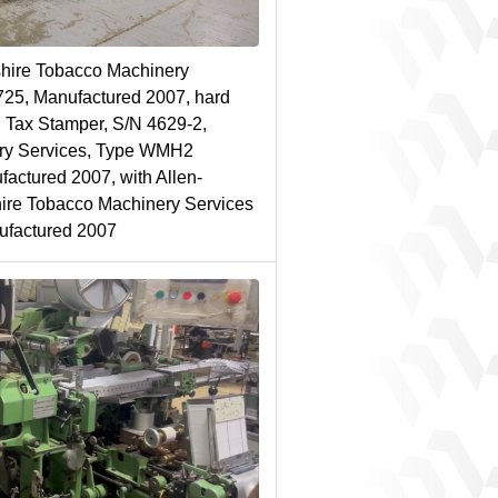
hire Tobacco Machinery
725, Manufactured 2007, hard
 Tax Stamper, S/N 4629-2,
ry Services, Type WMH2
actured 2007, with Allen-
ire Tobacco Machinery Services
ufactured 2007