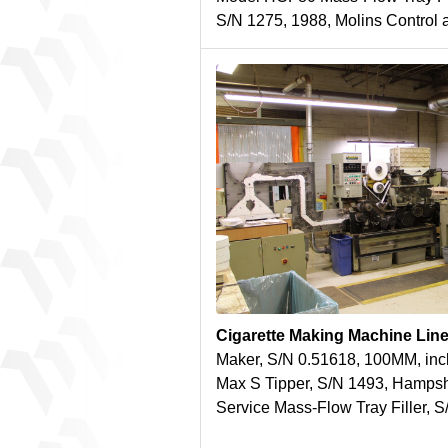
S/N 1275, 1988, Molins Control
Cigarette Making Machine Lin
Maker, S/N 0.51618, 100MM, inc
Max S Tipper, S/N 1493, Hamps
Service Mass-Flow Tray Filler, 