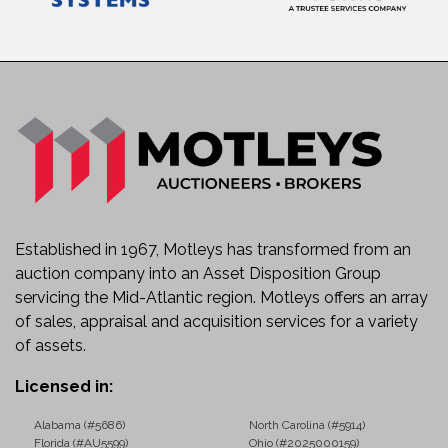
Established in 1967, Motleys has transformed from an
auction company into an Asset Disposition Group
servicing the Mid-Atlantic region. Motleys offers an array
of sales, appraisal and acquisition services for a variety
of assets.
Licensed in:
Alabama (#5686)
North Carolina (#5914)
Florida (#AU5599)
Ohio (#2025000159)