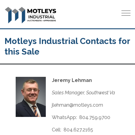
Tog
Motleys Industrial Contacts for
this Sale
Jeremy Lehman
Sales Manager, Southwest Va
jlehman@motleys.com
WhatsApp: 804.759.9700
Cell: 804.627.2165