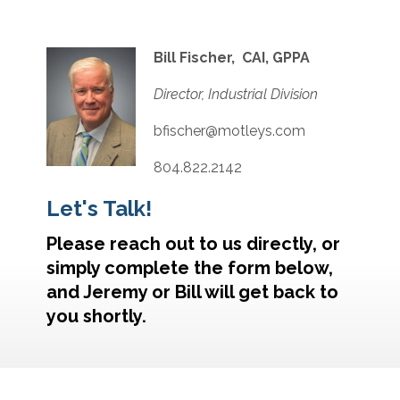
Bill Fischer, CAI, GPPA
Director, Industrial Division
bfischer@motleys.com
804.822.2142
Let's Talk!
Please reach out to us directly, or
simply complete the form below,
and Jeremy or Bill will get back to
you shortly.