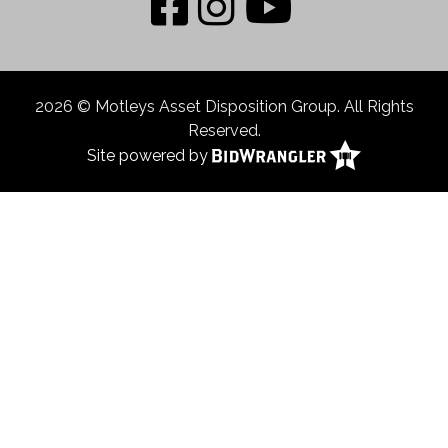
2026 © Motleys Asset Disposition Group. All Rights
Reserved.
Site powered by