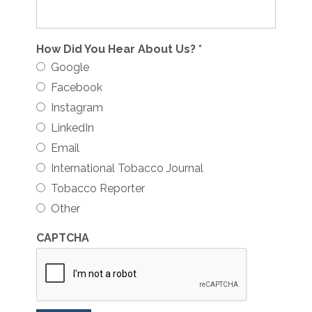
How Did You Hear About Us?
*
Google
Facebook
Instagram
LinkedIn
Email
International Tobacco Journal
Tobacco Reporter
Other
CAPTCHA