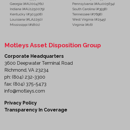
Georgia (#AU004761)
Pennsylvania (#Au005634)
Indiana (#AU1250079)
South Carolina (#3938)
Kentucky (#303308)
Tennessee (#7698)
Louisiana (#LA2250)
West Virginia (#2545)
Mississippi (#1801)
Virginia (#16)
Motleys Asset Disposition Group
Corporate Headquarters
3600 Deepwater Terminal Road
Richmond, VA 23234
ph:
(804) 232-3300
fax:
(804) 375-5473
info@motleys.com
Privacy Policy
Transparency In Coverage