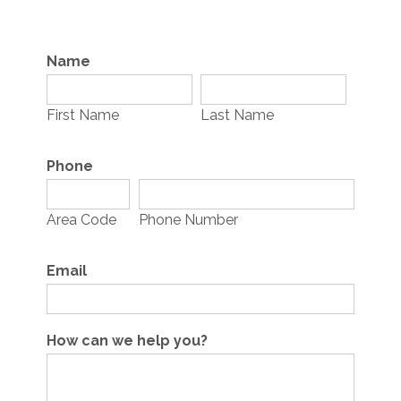
Name
First Name
Last Name
Phone
Area Code
Phone Number
Email
How can we help you?