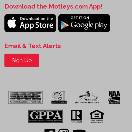
Download the Motleys.com App!
Email & Text Alerts
Sign Up