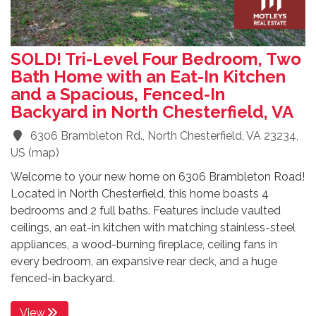
SOLD! Tri-Level Four Bedroom, Two
Bath Home with an Eat-In Kitchen
and a Spacious, Fenced-In
Backyard in North Chesterfield, VA
6306 Brambleton Rd., North Chesterfield, VA 23234,
US
(
map
)
Welcome to your new home on 6306 Brambleton Road!
Located in North Chesterfield, this home boasts 4
bedrooms and 2 full baths. Features include vaulted
ceilings, an eat-in kitchen with matching stainless-steel
appliances, a wood-burning fireplace, ceiling fans in
every bedroom, an expansive rear deck, and a huge
fenced-in backyard.
View