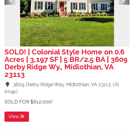
SOLD! | Colonial Style Home on 0.6
Acres | 3,197 SF | 5 BR/2.5 BA | 3609
Derby Ridge Wy., Midlothian, VA
23113
3609 Derby Ridge Way, Midlothian, VA 23113, US
(
map
)
SOLD FOR $612,000!
View