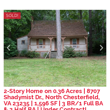
SOLD!
2-Story Home on 0.36 Acres | 8707
Shadymist Dr., North Chesterfield,
VA 23235 | 1,596 SF | 3 BR/1 Full BA
& 2 Half BA | Under Contract!