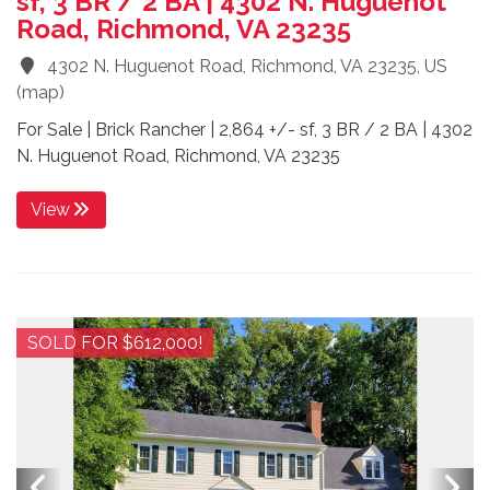
sf, 3 BR / 2 BA | 4302 N. Huguenot
Road, Richmond, VA 23235
4302 N. Huguenot Road, Richmond, VA 23235, US
(
map
)
For Sale | Brick Rancher | 2,864 +/- sf, 3 BR / 2 BA | 4302
N. Huguenot Road, Richmond, VA 23235
View
SOLD FOR $612,000!