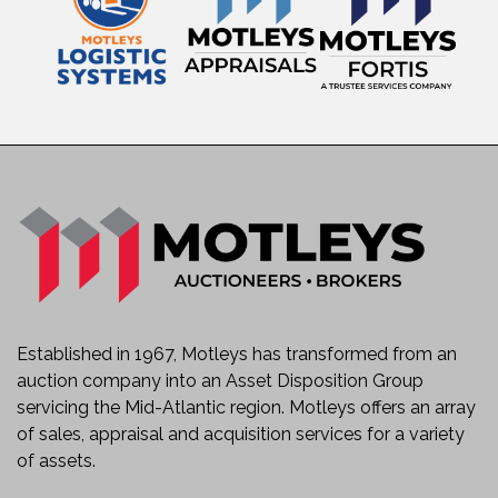
Established in 1967, Motleys has transformed from an
auction company into an Asset Disposition Group
servicing the Mid-Atlantic region. Motleys offers an array
of sales, appraisal and acquisition services for a variety
of assets.