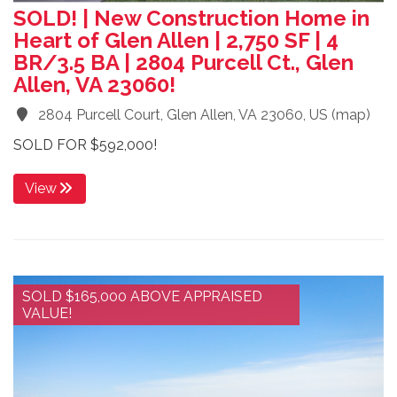
SOLD! | New Construction Home in
Heart of Glen Allen | 2,750 SF | 4
BR/3.5 BA | 2804 Purcell Ct., Glen
Allen, VA 23060!
2804 Purcell Court, Glen Allen, VA 23060, US
(
map
)
SOLD FOR $592,000!
View
SOLD $165,000 ABOVE APPRAISED
VALUE!