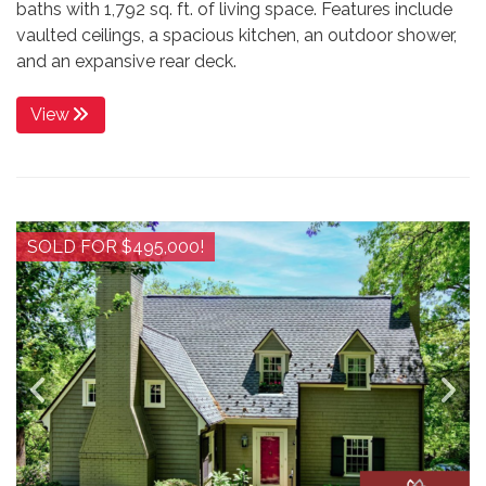
baths with 1,792 sq. ft. of living space. Features include
vaulted ceilings, a spacious kitchen, an outdoor shower,
and an expansive rear deck.
View
SOLD FOR $495,000!