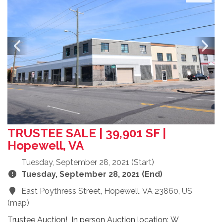
TRUSTEE SALE | 39,901 SF |
Hopewell, VA
Tuesday, September 28, 2021 (Start)
Tuesday, September 28, 2021 (End)
East Poythress Street, Hopewell, VA 23860, US
(
map
)
Trustee Auction! In person Auction location: W