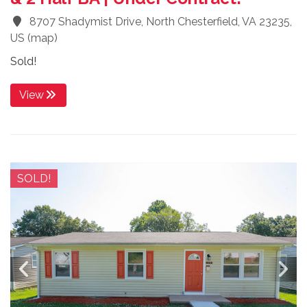
8707 Shadymist Drive, North Chesterfield, VA 23235,
US
(
map
)
Sold!
View
SOLD!