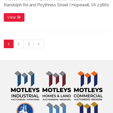
Randolph Rd and Poythress Street | Hopewell, VA 23860
View
1
2
3
>