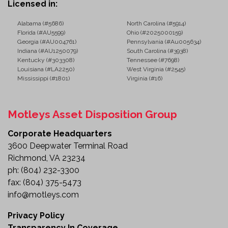
Licensed in:
Alabama (#5686)
North Carolina (#5914)
Florida (#AU5599)
Ohio (#2025000159)
Georgia (#AU004761)
Pennsylvania (#Au005634)
Indiana (#AU1250079)
South Carolina (#3938)
Kentucky (#303308)
Tennessee (#7698)
Louisiana (#LA2250)
West Virginia (#2545)
Mississippi (#1801)
Virginia (#16)
Motleys Asset Disposition Group
Corporate Headquarters
3600 Deepwater Terminal Road
Richmond, VA 23234
ph:
(804) 232-3300
fax:
(804) 375-5473
info@motleys.com
Privacy Policy
Transparency In Coverage