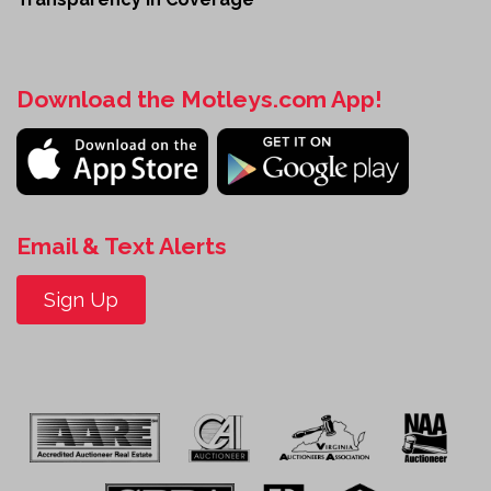
Download the Motleys.com App!
Email & Text Alerts
Sign Up