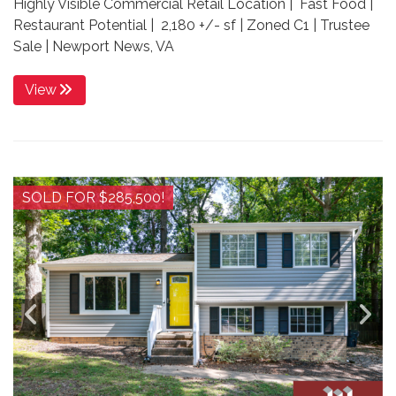
Highly Visible Commercial Retail Location | Fast Food |
Restaurant Potential | 2,180 +/- sf | Zoned C1 | Trustee
Sale | Newport News, VA
View
SOLD FOR $285,500!