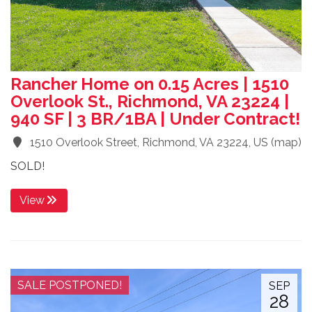
Rancher Home on 0.15 Acres | 1510
Overlook St., Richmond, VA 23224 |
940 SF | 3 BR/1BA | Under Contract!
1510 Overlook Street, Richmond, VA 23224, US
(
map
)
SOLD!
View
SALE POSTPONED!
SEP
28