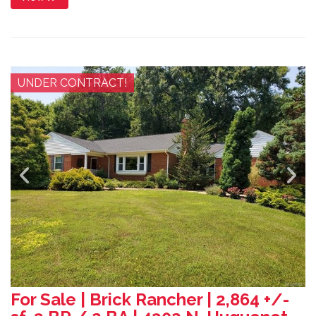
UNDER CONTRACT!
For Sale | Brick Rancher | 2,864 +/-