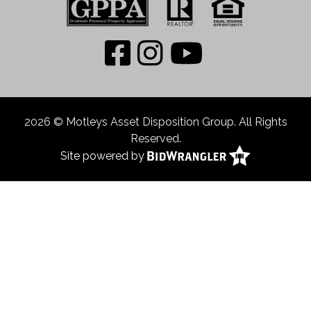
2026 © Motleys Asset Disposition Group. All Rights
Reserved.
Site powered by