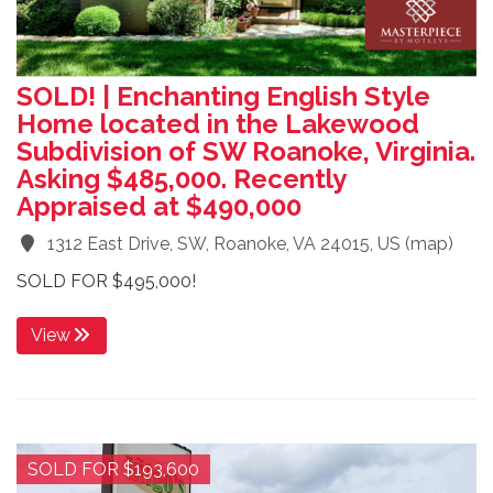
SOLD! | Enchanting English Style
Home located in the Lakewood
Subdivision of SW Roanoke, Virginia.
Asking $485,000. Recently
Appraised at $490,000
1312 East Drive, SW, Roanoke, VA 24015, US
(
map
)
SOLD FOR $495,000!
View
SOLD FOR $193,600