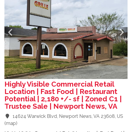
Highly Visible Commercial Retail
Location | Fast Food | Restaurant
Potential | 2,180 +/- sf | Zoned C1 |
Trustee Sale | Newport News, VA
14624 Warwick Blvd, Newport News, VA 23608, US
(
map
)