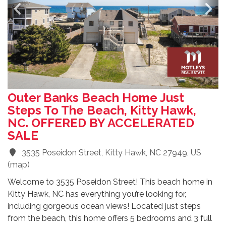
Outer Banks Beach Home Just
Steps To The Beach, Kitty Hawk,
NC. OFFERED BY ACCELERATED
SALE
3535 Poseidon Street, Kitty Hawk, NC 27949, US
(
map
)
Welcome to 3535 Poseidon Street! This beach home in
Kitty Hawk, NC has everything you’re looking for,
including gorgeous ocean views! Located just steps
from the beach, this home offers 5 bedrooms and 3 full