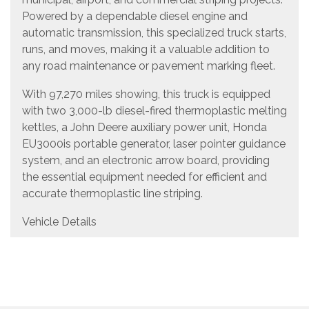
Powered by a dependable diesel engine and
automatic transmission, this specialized truck starts,
runs, and moves, making it a valuable addition to
any road maintenance or pavement marking fleet.
With 97,270 miles showing, this truck is equipped
with two 3,000-lb diesel-fired thermoplastic melting
kettles, a John Deere auxiliary power unit, Honda
EU3000is portable generator, laser pointer guidance
system, and an electronic arrow board, providing
the essential equipment needed for efficient and
accurate thermoplastic line striping.
Vehicle Details
Year: 1998
Make: GMC
Model: T7500
Configuration: Thermoplastic Striping Truck
Engine: Diesel