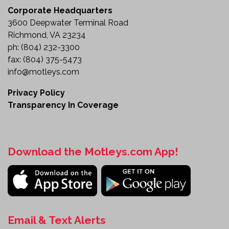
Built for Professional Pavement Marking
Corporate Headquarters
3600 Deepwater Terminal Road
The 1998 GMC T7500 Thermoplastic Striping Truck
Richmond, VA 23234
delivers the specialized equipment and
ph:
(804) 232-3300
performance needed for professional pavement
fax:
(804) 375-5473
marking operations. Featuring dual high-capacity
info@motleys.com
melting kettles, an auxiliary power unit, laser
guidance, and an electronic arrow board, this truck
Privacy Policy
is designed to maximize productivity and accuracy
Transparency In Coverage
in the field.
Whether you're expanding your fleet or adding
dedicated striping equipment to your operation, this
Download the Motleys.com App!
truck provides a dependable platform for
commercial and municipal road marking projects.
Review the details and make this thermoplastic
striping truck part of your fleet today.
Email & Text Alerts