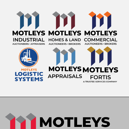
Transmission: Automatic
Mileage Showing: 97,270 miles
VIN: 1GDM7C1C7WJ520511
Stock Number: 119
Asset ID: 6004
Striping Equipment
Two (2) Diesel-Fired Thermoplastic Melting Kettles
3,000-Lb Capacity Per Kettle
John Deere Auxiliary Power Unit
Honda EU3000is Portable Generator
Laser Pointer Guidance System
Electronic Arrow Board
Professional Thermoplastic Pavement Marking
System
Features & Equipment
Diesel Engine
Automatic Transmission
Air Conditioning & Heat