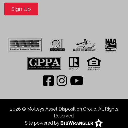
Sign Up
2026 © Motleys Asset Disposition Group. All Rights
Reserved.
Site powered by