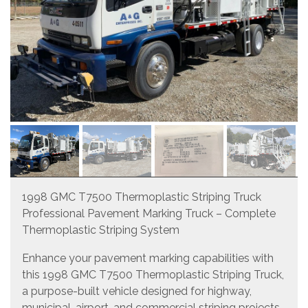
1998 GMC T7500 Thermoplastic Striping Truck
Professional Pavement Marking Truck – Complete
Thermoplastic Striping System
Enhance your pavement marking capabilities with
this 1998 GMC T7500 Thermoplastic Striping Truck,
a purpose-built vehicle designed for highway,
municipal, airport, and commercial striping projects.