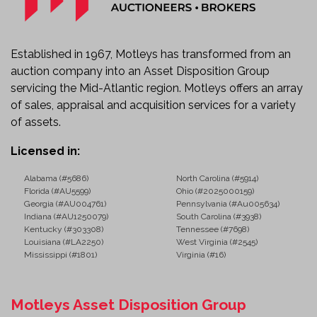
AM/FM Radio
Heavy-Duty Commercial Chassis
Auxiliary Power System
Integrated Traffic Safety Equipment
Established in 1967, Motleys has transformed from an
Commercial Road Striping Configuration
auction company into an Asset Disposition Group
Known Condition
servicing the Mid-Atlantic region. Motleys offers an array
Starts, runs, and moves.
of sales, appraisal and acquisition services for a variety
Sold as-is with known and unknown faults.
of assets.
Ideal Applications
Licensed in:
This specialized truck is well suited for:
Alabama (#5686)
North Carolina (#5914)
Florida (#AU5599)
Ohio (#2025000159)
Highway Striping Contractors
Georgia (#AU004761)
Pennsylvania (#Au005634)
Municipal Public Works Departments
Indiana (#AU1250079)
South Carolina (#3938)
Airport Runway and Taxiway Marking
Kentucky (#303308)
Tennessee (#7698)
Louisiana (#LA2250)
West Virginia (#2545)
Parking Lot Striping
Mississippi (#1801)
Virginia (#16)
Department of Transportation Fleets
Road Construction Companies
Infrastructure Maintenance Projects
Motleys Asset Disposition Group
Commercial Pavement Marking Services