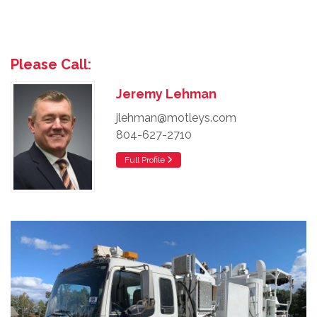
Please Call:
Jeremy Lehman
jlehman@motleys.com
804-627-2710
Full Profile