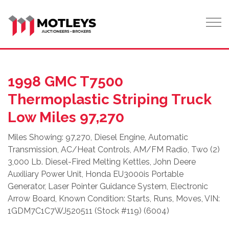
Tog
1998 GMC T7500
Thermoplastic Striping Truck
Low Miles 97,270
Miles Showing: 97,270, Diesel Engine, Automatic
Transmission, AC/Heat Controls, AM/FM Radio, Two (2)
3,000 Lb. Diesel-Fired Melting Kettles, John Deere
Auxiliary Power Unit, Honda EU3000is Portable
Generator, Laser Pointer Guidance System, Electronic
Arrow Board, Known Condition: Starts, Runs, Moves, VIN:
1GDM7C1C7WJ520511 (Stock #119) (6004)