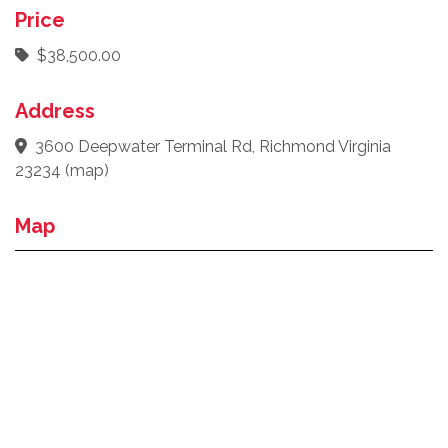
Price
$38,500.00
Address
3600 Deepwater Terminal Rd, Richmond Virginia
23234
(
map
)
Map