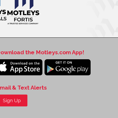
ownload the Motleys.com App!
mail & Text Alerts
Sign Up