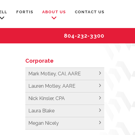
ELL
FORTIS
ABOUT US
CONTACT US
804-232-3300
Corporate
Mark Motley, CAI, AARE
Lauren Motley, AARE
Nick Kinsler, CPA
Laura Blake
Megan Nicely