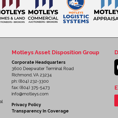
Motleys Asset Disposition Group
D
Corporate Headquarters
3600 Deepwater Terminal Road
Richmond, VA 23234
ph:
(804) 232-3300
E
fax:
(804) 375-5473
info@motleys.com
al
Privacy Policy
Transparency In Coverage