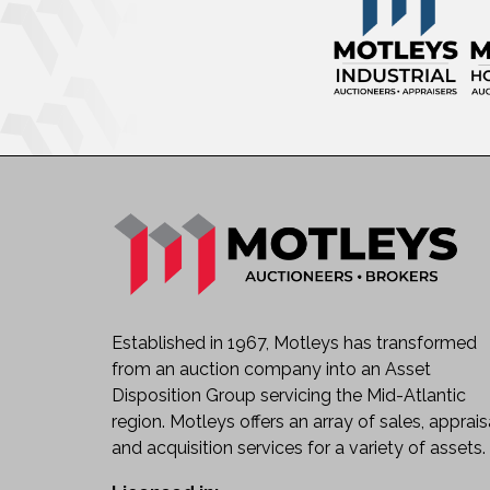
Established in 1967, Motleys has transformed
from an auction company into an Asset
Disposition Group servicing the Mid-Atlantic
region. Motleys offers an array of sales, apprais
and acquisition services for a variety of assets.