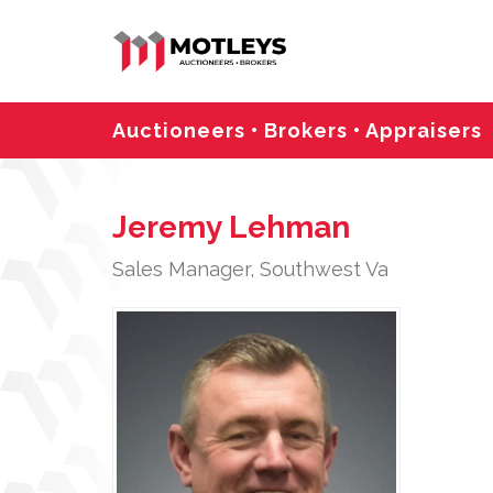
Auctioneers • Brokers • Appraisers
Jeremy Lehman
Sales Manager, Southwest Va