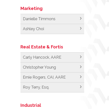
Marketing
Danielle Timmons
Ashley Choi
Real Estate & Fortis
Carly Hancock, AARE
Christopher Young
Ernie Rogers, CAI, AARE
Roy Terry, Esq.
Industrial