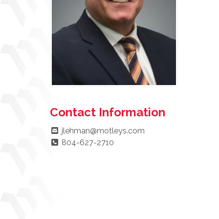
Contact Information
jlehman@motleys.com
804-627-2710