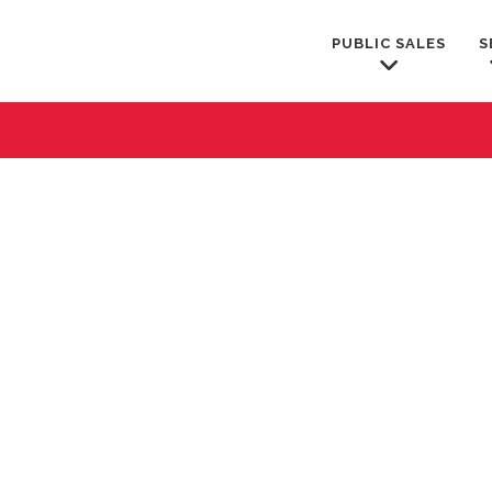
PUBLIC SALES
S