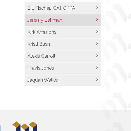
Bill Fischer, CAI, GPPA
Jeremy Lehman
Kirk Ammons
Kristi Bush
Alexis Carroll
Travis Jones
Jaquan Walker