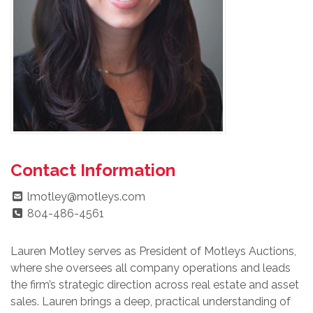
Contact Information
lmotley@motleys.com
804-486-4561
Lauren Motley serves as President of Motleys Auctions,
where she oversees all company operations and leads
the firm’s strategic direction across real estate and asset
sales. Lauren brings a deep, practical understanding of