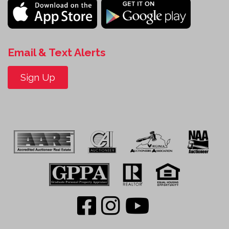
Email & Text Alerts
Sign Up