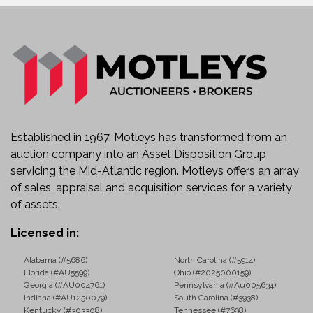
Established in 1967, Motleys has transformed from an
auction company into an Asset Disposition Group
servicing the Mid-Atlantic region. Motleys offers an array
of sales, appraisal and acquisition services for a variety
of assets.
Licensed in:
Alabama (#5686)
North Carolina (#5914)
Florida (#AU5599)
Ohio (#2025000159)
Georgia (#AU004761)
Pennsylvania (#Au005634)
Indiana (#AU1250079)
South Carolina (#3938)
Kentucky (#303308)
Tennessee (#7698)