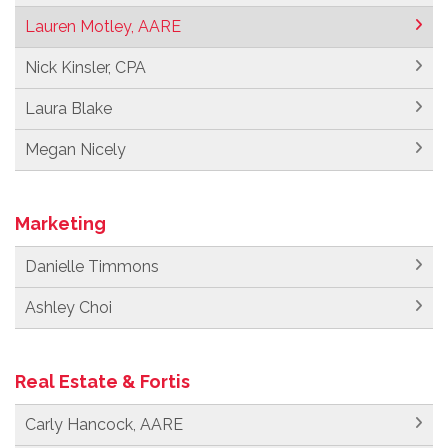
Lauren Motley, AARE
Nick Kinsler, CPA
Laura Blake
Megan Nicely
Marketing
Danielle Timmons
Ashley Choi
Real Estate & Fortis
Carly Hancock, AARE