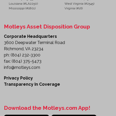
Louisiana (#LA2250)
West Virginia (#2545)
Mississippi (#1801)
Virginia (#16)
Motleys Asset Disposition Group
Corporate Headquarters
3600 Deepwater Terminal Road
Richmond, VA 23234
ph:
(804) 232-3300
fax:
(804) 375-5473
info@motleys.com
Privacy Policy
Transparency In Coverage
Download the Motleys.com App!