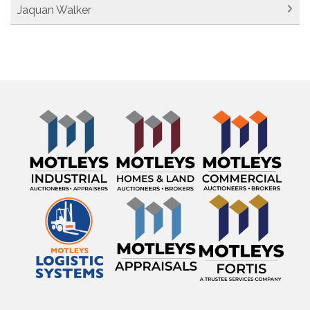
Jaquan Walker