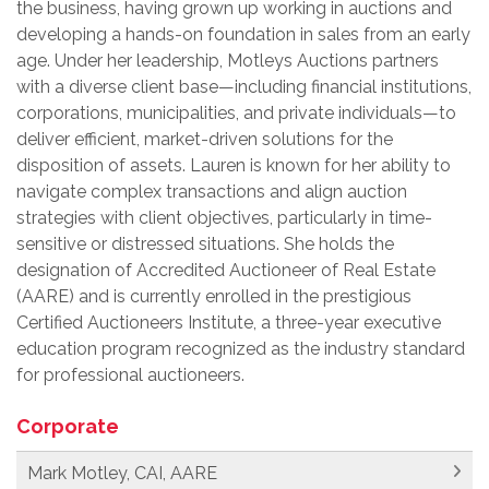
the business, having grown up working in auctions and
developing a hands-on foundation in sales from an early
age. Under her leadership, Motleys Auctions partners
with a diverse client base—including financial institutions,
corporations, municipalities, and private individuals—to
deliver efficient, market-driven solutions for the
disposition of assets. Lauren is known for her ability to
navigate complex transactions and align auction
strategies with client objectives, particularly in time-
sensitive or distressed situations. She holds the
designation of Accredited Auctioneer of Real Estate
(AARE) and is currently enrolled in the prestigious
Certified Auctioneers Institute, a three-year executive
education program recognized as the industry standard
for professional auctioneers.
Corporate
Mark Motley, CAI, AARE