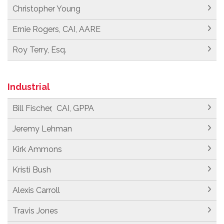
Christopher Young
Ernie Rogers, CAI, AARE
Roy Terry, Esq.
Industrial
Bill Fischer, CAI, GPPA
Jeremy Lehman
Kirk Ammons
Kristi Bush
Alexis Carroll
Travis Jones