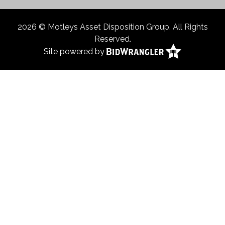
2026 © Motleys Asset Disposition Group. All Rights
Reserved.
Site powered by