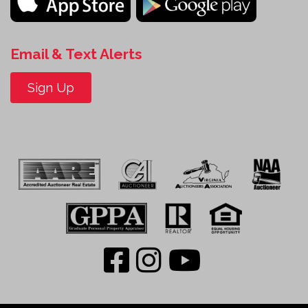
Email & Text Alerts
Sign Up