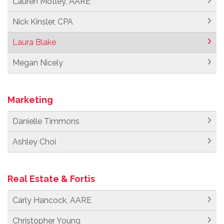
Lauren Motley, AARE
Nick Kinsler, CPA
Laura Blake
Megan Nicely
Marketing
Danielle Timmons
Ashley Choi
Real Estate & Fortis
Carly Hancock, AARE
Christopher Young