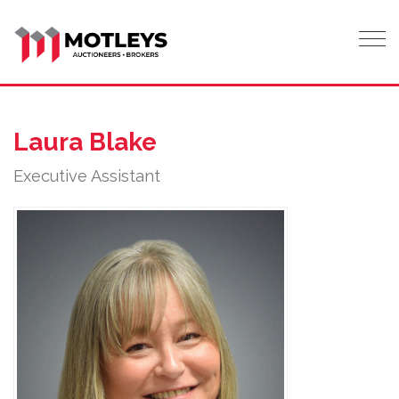
Tog
Laura Blake
Executive Assistant