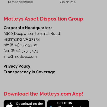
Mississippi (#1801)
Virginia (#16)
Motleys Asset Disposition Group
Corporate Headquarters
3600 Deepwater Terminal Road
Richmond, VA 23234
ph:
(804) 232-3300
fax:
(804) 375-5473
info@motleys.com
Privacy Policy
Transparency In Coverage
Download the Motleys.com App!