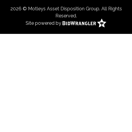
2026 © Motleys Asset Disposition Group. All Rights
Reserved.
Site powered by