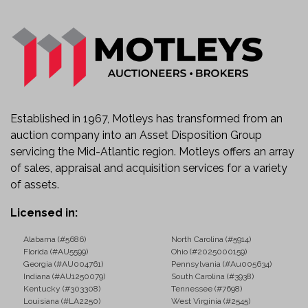
Established in 1967, Motleys has transformed from an
auction company into an Asset Disposition Group
servicing the Mid-Atlantic region. Motleys offers an array
of sales, appraisal and acquisition services for a variety
of assets.
Licensed in:
Alabama (#5686)
North Carolina (#5914)
Florida (#AU5599)
Ohio (#2025000159)
Georgia (#AU004761)
Pennsylvania (#Au005634)
Indiana (#AU1250079)
South Carolina (#3938)
Kentucky (#303308)
Tennessee (#7698)
Louisiana (#LA2250)
West Virginia (#2545)