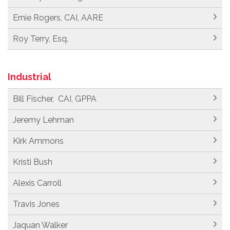
Ernie Rogers, CAI, AARE
Roy Terry, Esq.
Industrial
Bill Fischer, CAI, GPPA
Jeremy Lehman
Kirk Ammons
Kristi Bush
Alexis Carroll
Travis Jones
Jaquan Walker