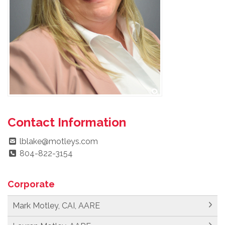
Contact Information
lblake@motleys.com
804-822-3154
Corporate
Mark Motley, CAI, AARE