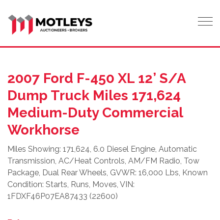
Tog
2007 Ford F-450 XL 12’ S/A
Dump Truck Miles 171,624
Medium-Duty Commercial
Workhorse
Miles Showing: 171,624, 6.0 Diesel Engine, Automatic
Transmission, AC/Heat Controls, AM/FM Radio, Tow
Package, Dual Rear Wheels, GVWR: 16,000 Lbs, Known
Condition: Starts, Runs, Moves, VIN:
1FDXF46P07EA87433 (22600)