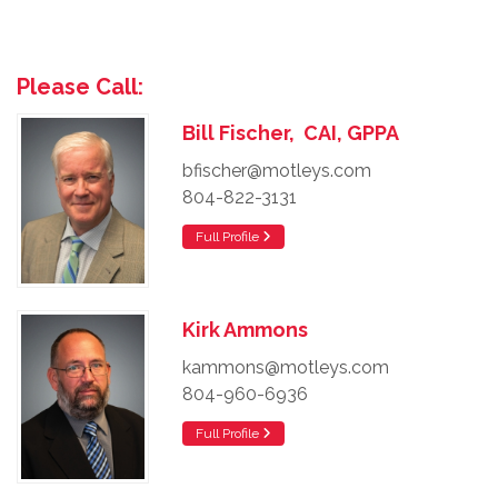
Please Call:
Bill Fischer, CAI, GPPA
bfischer@motleys.com
804-822-3131
Full Profile
Kirk Ammons
kammons@motleys.com
804-960-6936
Full Profile