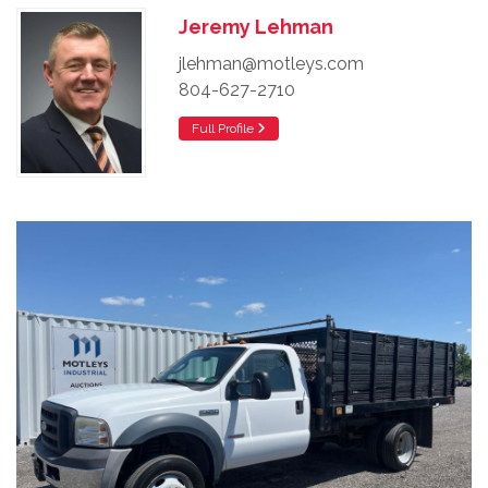
Jeremy Lehman
jlehman@motleys.com
804-627-2710
Full Profile