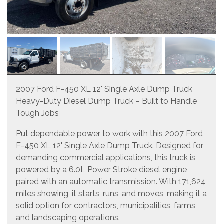
2007 Ford F-450 XL 12' Single Axle Dump Truck
Heavy-Duty Diesel Dump Truck – Built to Handle
Tough Jobs
Put dependable power to work with this 2007 Ford
F-450 XL 12' Single Axle Dump Truck. Designed for
demanding commercial applications, this truck is
powered by a 6.0L Power Stroke diesel engine
paired with an automatic transmission. With 171,624
miles showing, it starts, runs, and moves, making it a
solid option for contractors, municipalities, farms,
and landscaping operations.