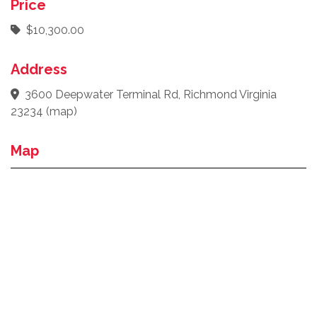
Price
$10,300.00
Address
3600 Deepwater Terminal Rd, Richmond Virginia
23234
(
map
)
Map