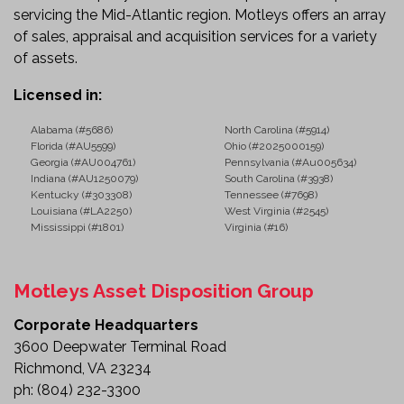
Farm and Agricultural Operations
servicing the Mid-Atlantic region. Motleys offers an array
Material Hauling
of sales, appraisal and acquisition services for a variety
Gravel, Dirt, and Debris Transport
of assets.
General Contracting
Don't Miss This Opportunity
Licensed in:
Whether you're expanding your fleet or looking for a
Alabama (#5686)
North Carolina (#5914)
Florida (#AU5599)
Ohio (#2025000159)
dependable work truck, this 2007 Ford F-450 XL 12'
Georgia (#AU004761)
Pennsylvania (#Au005634)
Dump Truck offers the capability and versatility to
Indiana (#AU1250079)
South Carolina (#3938)
take on demanding jobs. Review the details and
Kentucky (#303308)
Tennessee (#7698)
Louisiana (#LA2250)
West Virginia (#2545)
make this heavy-duty dump truck part of your
Mississippi (#1801)
Virginia (#16)
operation today.
Motleys Asset Disposition Group
Corporate Headquarters
3600 Deepwater Terminal Road
Richmond, VA 23234
ph:
(804) 232-3300