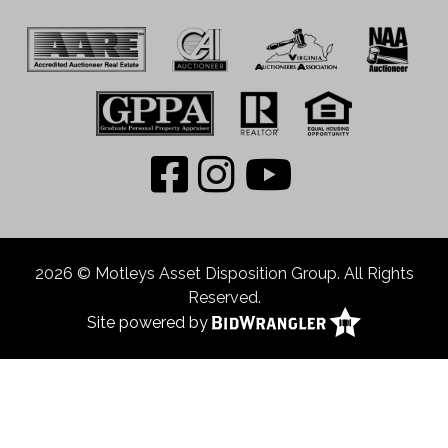
2026 © Motleys Asset Disposition Group. All Rights
Reserved.
Site powered by