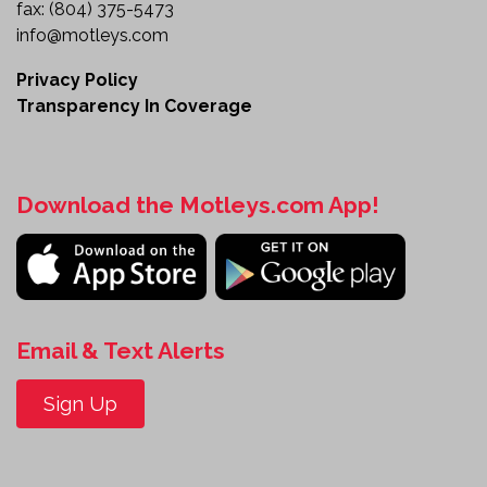
fax:
(804) 375-5473
info@motleys.com
Privacy Policy
Transparency In Coverage
Download the Motleys.com App!
Email & Text Alerts
Sign Up