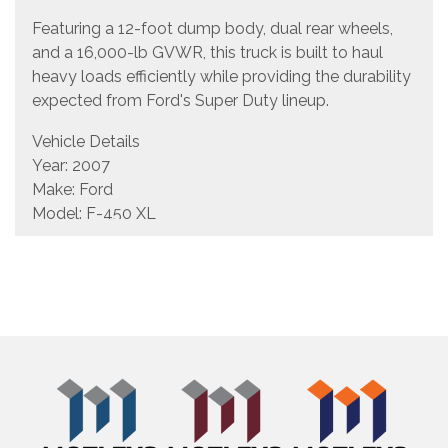
Featuring a 12-foot dump body, dual rear wheels,
and a 16,000-lb GVWR, this truck is built to haul
heavy loads efficiently while providing the durability
expected from Ford's Super Duty lineup.
Vehicle Details
Year: 2007
Make: Ford
Model: F-450 XL
Body Style: 12' Single Axle Dump Truck
Engine: 6.0L Power Stroke Diesel
Transmission: Automatic
Mileage Showing: 171,624 miles
GVWR: 16,000 lbs
VIN: 1FDXF46P07EA87433