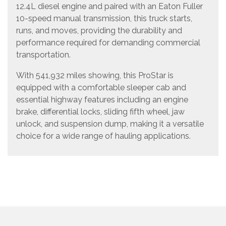
12.4L diesel engine and paired with an Eaton Fuller
10-speed manual transmission, this truck starts,
runs, and moves, providing the durability and
performance required for demanding commercial
transportation.
With 541,932 miles showing, this ProStar is
equipped with a comfortable sleeper cab and
essential highway features including an engine
brake, differential locks, sliding fifth wheel, jaw
unlock, and suspension dump, making it a versatile
choice for a wide range of hauling applications.
Vehicle Details
Year: 2011
Make: International
Model: ProStar
Configuration: Tandem Axle Sleeper Cab Road
Tractor