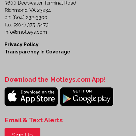
friendly sleeper cab to meet the demands of
3600 Deepwater Terminal Road
commercial transportation. Designed for
Richmond, VA 23234
productivity and reliability, it offers the features
ph:
(804) 232-3300
needed to support efficient over-the-road
fax:
(804) 375-5473
operations.
info@motleys.com
Whether you're adding capacity to your fleet or
Privacy Policy
looking for a dependable highway tractor, this
Transparency In Coverage
ProStar is ready to go to work.
Review the details and make this heavy-duty
sleeper tractor part of your fleet today.
Download the Motleys.com App!
Email & Text Alerts
Sign Up