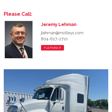
Please Call:
Jeremy Lehman
jlehman@motleys.com
804-627-2710
Full Profile