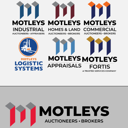
Engine: 12.4L Diesel Engine
Transmission: Eaton Fuller 10-Speed Manual
Mileage Showing: 541,932 miles
GVWR: 52,350 lbs
VIN: 3HSDHSJR4BN387995
Asset ID: 22566
Features & Equipment
Sleeper Cab
12.4L Diesel Engine
Eaton Fuller 10-Speed Manual Transmission
Engine Brake
Differential Locks
Sliding Fifth Wheel
Jaw Unlock
Suspension Dump
Air Conditioning & Heat
AM/FM Radio
Heavy-Duty Tandem Axle Configuration
Known Condition