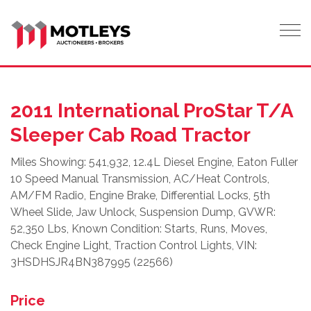
Tog
2011 International ProStar T/A
Sleeper Cab Road Tractor
Miles Showing: 541,932, 12.4L Diesel Engine, Eaton Fuller
10 Speed Manual Transmission, AC/Heat Controls,
AM/FM Radio, Engine Brake, Differential Locks, 5th
Wheel Slide, Jaw Unlock, Suspension Dump, GVWR:
52,350 Lbs, Known Condition: Starts, Runs, Moves,
Check Engine Light, Traction Control Lights, VIN:
3HSDHSJR4BN387995 (22566)
Price