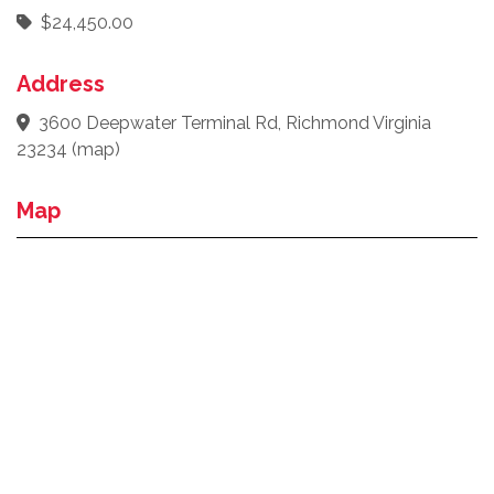
$24,450.00
Address
3600 Deepwater Terminal Rd, Richmond Virginia
23234
(
map
)
Map