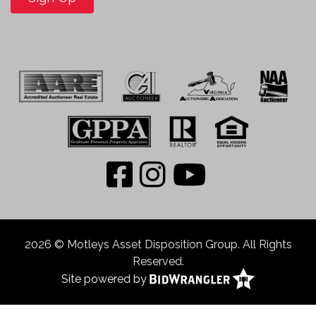
2026 © Motleys Asset Disposition Group. All Rights
Reserved.
Site powered by