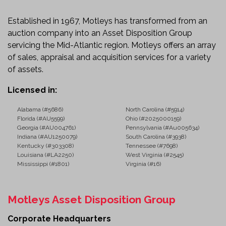
Starts, runs, and moves.
Check engine light is illuminated.
Established in 1967, Motleys has transformed from an
Traction control lights are illuminated.
auction company into an Asset Disposition Group
Sold as-is with known and unknown faults.
servicing the Mid-Atlantic region. Motleys offers an array
Ideal Applications
of sales, appraisal and acquisition services for a variety
of assets.
This truck is well suited for:
Licensed in:
Long-Haul Freight
Regional Transportation
Alabama (#5686)
North Carolina (#5914)
Florida (#AU5599)
Ohio (#2025000159)
Logistics and Distribution
Georgia (#AU004761)
Pennsylvania (#Au005634)
Dry Van and Refrigerated Freight
Indiana (#AU1250079)
South Carolina (#3938)
Flatbed and Specialized Hauling
Kentucky (#303308)
Tennessee (#7698)
Louisiana (#LA2250)
West Virginia (#2545)
Fleet Expansion
Mississippi (#1801)
Virginia (#16)
Owner-Operator Operations
Ready for the Road Ahead
Motleys Asset Disposition Group
The 2011 International ProStar combines a durable
diesel powertrain, manual transmission, and a driver-
Corporate Headquarters