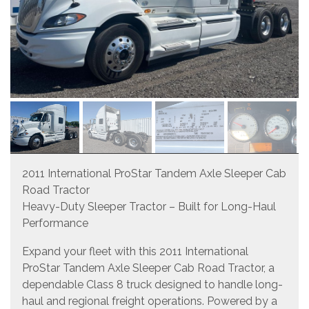
2011 International ProStar Tandem Axle Sleeper Cab
Road Tractor
Heavy-Duty Sleeper Tractor – Built for Long-Haul
Performance
Expand your fleet with this 2011 International
ProStar Tandem Axle Sleeper Cab Road Tractor, a
dependable Class 8 truck designed to handle long-
haul and regional freight operations. Powered by a