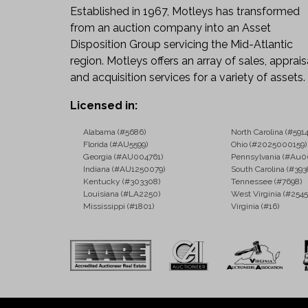
Established in 1967, Motleys has transformed
from an auction company into an Asset
Disposition Group servicing the Mid-Atlantic
region. Motleys offers an array of sales, apprais
and acquisition services for a variety of assets.
Licensed in:
Alabama (#5686)
North Carolina (#5914
Florida (#AU5599)
Ohio (#2025000159)
Georgia (#AU004761)
Pennsylvania (#Au0
Indiana (#AU1250079)
South Carolina (#393
Kentucky (#303308)
Tennessee (#7698)
Louisiana (#LA2250)
West Virginia (#2545
Mississippi (#1801)
Virginia (#16)