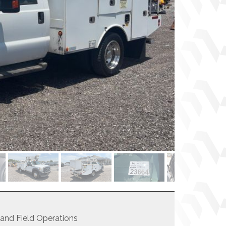
 and Field Operations