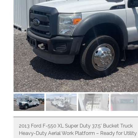
2013 Ford F-550 XL Super Duty 37.5' Bucket Truck
Heavy-Duty Aerial Work Platform – Ready for Utility