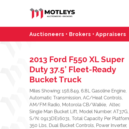
Auctioneers • Brokers • Appraisers
2013 Ford F550 XL Super
Duty 37.5’ Fleet-Ready
Bucket Truck
Miles Showing: 156,849, 6.8L Gasoline Engine,
Automatic Transmission, AC/Heat Controls,
AM/FM Radio, Motorola CB/Walkie, Altec
Single Man Bucket Lift, Model Number: AT37G,
S/N: 0913DE16031, Total Capacity Per Platfor
350 Lbs, Dual Bucket Controls, Power Inverter,