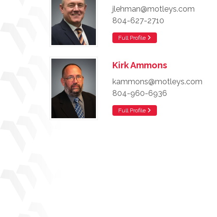
jlehman@motleys.com
804-627-2710
Full Profile
Kirk Ammons
kammons@motleys.com
804-960-6936
Full Profile