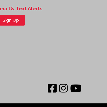
mail & Text Alerts
Sign Up