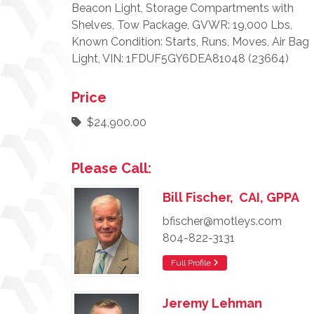
Beacon Light, Storage Compartments with
Shelves, Tow Package, GVWR: 19,000 Lbs,
Known Condition: Starts, Runs, Moves, Air Bag
Light, VIN: 1FDUF5GY6DEA81048 (23664)
Price
$24,900.00
Please Call:
Bill Fischer, CAI, GPPA
bfischer@motleys.com
804-822-3131
Full Profile
Jeremy Lehman