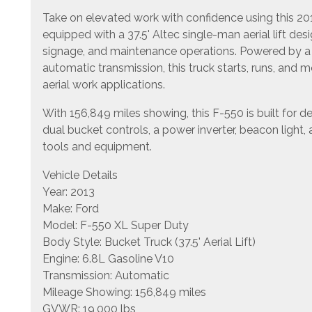
Take on elevated work with confidence using this 2
equipped with a 37.5' Altec single-man aerial lift des
signage, and maintenance operations. Powered by a 
automatic transmission, this truck starts, runs, and 
aerial work applications.
With 156,849 miles showing, this F-550 is built for
dual bucket controls, a power inverter, beacon light
tools and equipment.
Vehicle Details
Year: 2013
Make: Ford
Model: F-550 XL Super Duty
Body Style: Bucket Truck (37.5' Aerial Lift)
Engine: 6.8L Gasoline V10
Transmission: Automatic
Mileage Showing: 156,849 miles
GVWR: 19,000 lbs