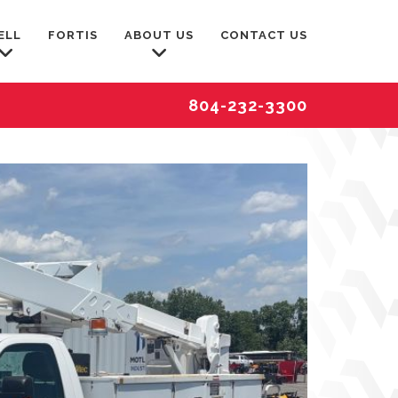
ELL
FORTIS
ABOUT US
CONTACT US
804-232-3300