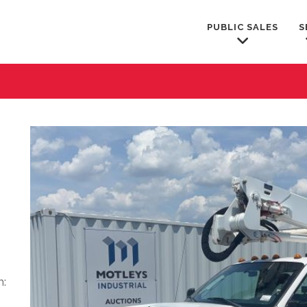
PUBLIC SALES
S
m: