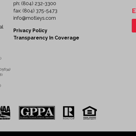
Storage Compartments with Shelving
ph:
(804) 232-3300
Tow Package
E
fax:
(804) 375-5473
Heavy-Duty Commercial Chassis
info@motleys.com
Known Condition
al
Starts, runs, and moves.
Privacy Policy
Air bag light is illuminated.
Transparency In Coverage
Sold as-is with known and unknown faults.
Ideal Applications
)
This bucket truck is well suited for:
05634)
8)
Electrical Utility Work
Telecommunications Installation & Repair
)
Sign Installation & Maintenance
Municipal and Public Works Operations
Tree Trimming and Vegetation Management
Lighting and Pole Maintenance
Construction and Contractor Services
Professional Grade Aerial Work Vehicle