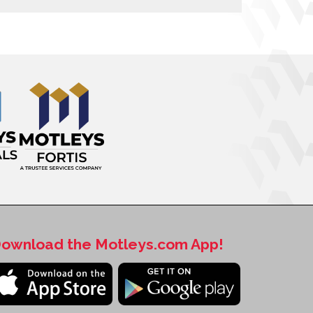
ownload the Motleys.com App!