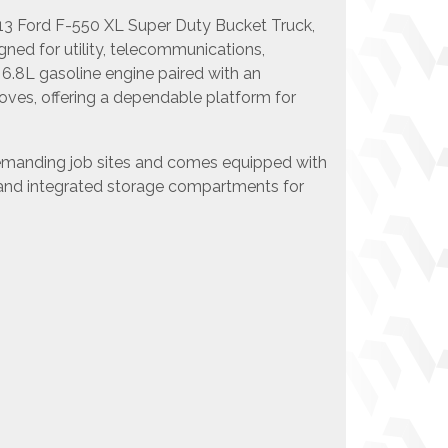
013 Ford F-550 XL Super Duty Bucket Truck,
igned for utility, telecommunications,
6.8L gasoline engine paired with an
moves, offering a dependable platform for
 demanding job sites and comes equipped with
, and integrated storage compartments for