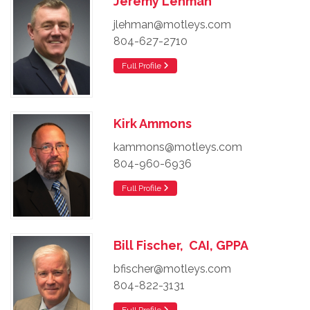
Jeremy Lehman
jlehman@motleys.com
804-627-2710
Full Profile
Kirk Ammons
kammons@motleys.com
804-960-6936
Full Profile
Bill Fischer, CAI, GPPA
bfischer@motleys.com
804-822-3131