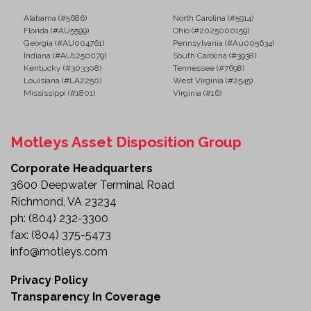
The Wanco Solar-Powered Variable Message Board
Alabama (#5686)
North Carolina (#5914)
provides a dependable solution for delivering real-
Florida (#AU5599)
Ohio (#2025000159)
Georgia (#AU004761)
Pennsylvania (#Au005634)
time information to motorists and pedestrians. With
Indiana (#AU1250079)
South Carolina (#3938)
solar-powered operation, an onboard programming
Kentucky (#303308)
Tennessee (#7698)
console, and a durable high-visibility design, this unit
Louisiana (#LA2250)
West Virginia (#2545)
Mississippi (#1801)
Virginia (#16)
helps improve safety, reduce traffic congestion, and
enhance communication on any jobsite.
Motleys Asset Disposition Group
Whether you're managing construction projects,
directing traffic, or supporting public safety
Corporate Headquarters
operations, this portable message board is ready to
3600 Deepwater Terminal Road
serve your needs.
Richmond, VA 23234
ph:
(804) 232-3300
Review the details and add this versatile traffic
fax:
(804) 375-5473
management asset to your fleet today.
info@motleys.com
Privacy Policy
Transparency In Coverage