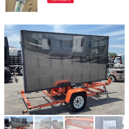
Full Profile