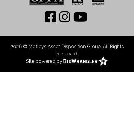
2026 © Motleys Asset Disposition Group. All Rights
Reserved.
Site powered by