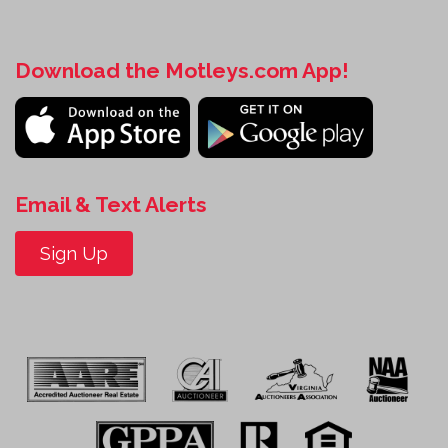
Download the Motleys.com App!
Email & Text Alerts
Sign Up