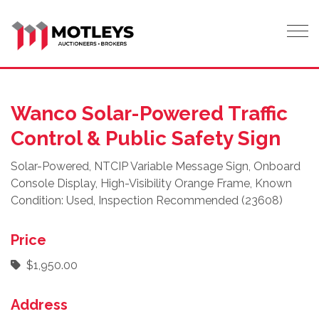
Tog
Wanco Solar-Powered Traffic
Control & Public Safety Sign
Solar-Powered, NTCIP Variable Message Sign, Onboard
Console Display, High-Visibility Orange Frame, Known
Condition: Used, Inspection Recommended (23608)
Price
$1,950.00
Address