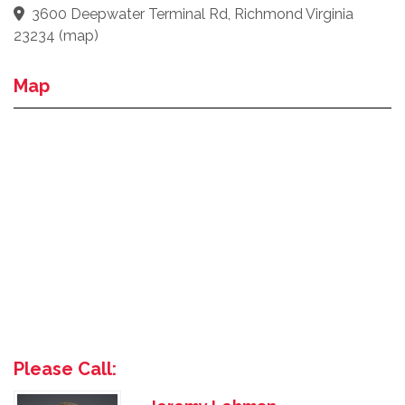
3600 Deepwater Terminal Rd, Richmond Virginia
23234
(
map
)
Map
Please Call: