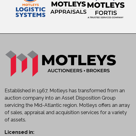
Ideal for Temporary Traffic Control
Low-Maintenance Solar Charging System
Known Condition
Used equipment.
Inspection recommended prior to service.
Sold as-is with known and unknown faults.
Ideal Applications
This message board is well suited for:
Highway Construction Projects
Traffic Control Operations
Road Closures and Detours
Established in 1967, Motleys has transformed from an
Municipal Public Works
auction company into an Asset Disposition Group
Emergency Response
servicing the Mid-Atlantic region. Motleys offers an array
Utility Maintenance Projects
of sales, appraisal and acquisition services for a variety
Special Events and Crowd Management
of assets.
Department of Transportation Fleets
Improve Safety and Communication
Licensed in: