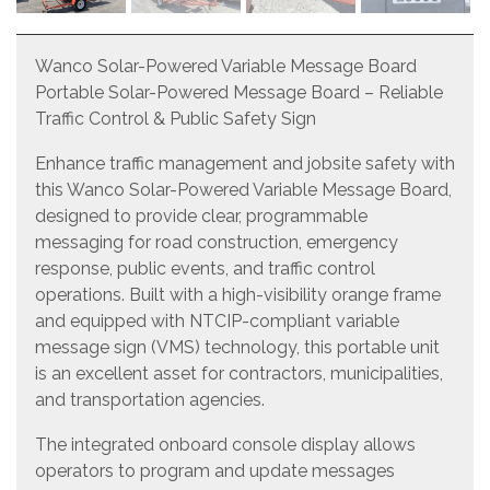
Wanco Solar-Powered Variable Message Board
Portable Solar-Powered Message Board – Reliable
Traffic Control & Public Safety Sign
Enhance traffic management and jobsite safety with
this Wanco Solar-Powered Variable Message Board,
designed to provide clear, programmable
messaging for road construction, emergency
response, public events, and traffic control
operations. Built with a high-visibility orange frame
and equipped with NTCIP-compliant variable
message sign (VMS) technology, this portable unit
is an excellent asset for contractors, municipalities,
and transportation agencies.
The integrated onboard console display allows
operators to program and update messages