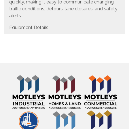
quickly, making it easy to communicate changing
traffic conditions, detours, lane closures, and safety
alerts.
Equipment Details
Manufacturer: Wanco
Equipment Type: Solar-Powered Variable Message
Board
Message System: NTCIP Variable Message Sign
(VMS)
Power Source: Solar Powered
Asset ID: 23608
Features & Equipment
Solar-Powered Operation
NTCIP-Compliant Variable Message Sign
Onboard Programming Console
Portable Trailer-Mounted Design
High-Visibility Orange Frame
Programmable LED Display