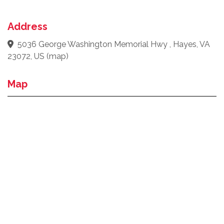
Address
5036 George Washington Memorial Hwy , Hayes, VA
23072, US
(
map
)
Map