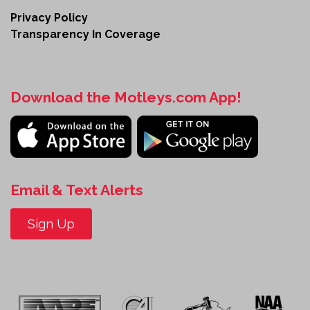
Privacy Policy
Transparency In Coverage
Download the Motleys.com App!
Email & Text Alerts
Sign Up