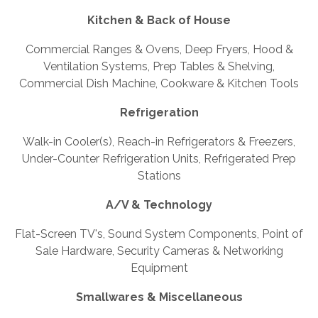
Kitchen & Back of House
Commercial Ranges & Ovens, Deep Fryers, Hood &
Ventilation Systems, Prep Tables & Shelving,
Commercial Dish Machine, Cookware & Kitchen Tools
Refrigeration
Walk-in Cooler(s), Reach-in Refrigerators & Freezers,
Under-Counter Refrigeration Units, Refrigerated Prep
Stations
A/V & Technology
Flat-Screen TV's, Sound System Components, Point of
Sale Hardware, Security Cameras & Networking
Equipment
Smallwares & Miscellaneous