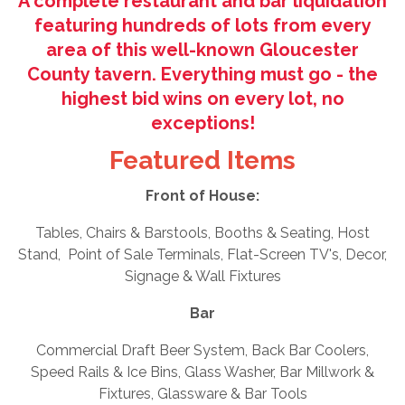
A complete restaurant and bar liquidation
featuring hundreds of lots from every
area of this well-known Gloucester
County tavern. Everything must go - the
highest bid wins on every lot, no
exceptions!
Featured Items
Front of House:
Tables, Chairs & Barstools, Booths & Seating, Host
Stand, Point of Sale Terminals, Flat-Screen TV's, Decor,
Signage & Wall Fixtures
Bar
Commercial Draft Beer System, Back Bar Coolers,
Speed Rails & Ice Bins, Glass Washer, Bar Millwork &
Fixtures, Glassware & Bar Tools