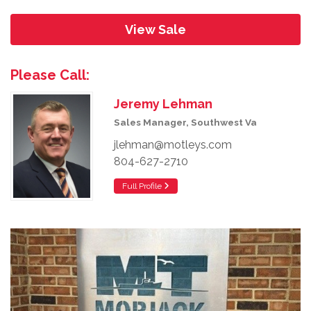
View Sale
Please Call:
Jeremy Lehman
Sales Manager, Southwest Va
jlehman@motleys.com
804-627-2710
Full Profile