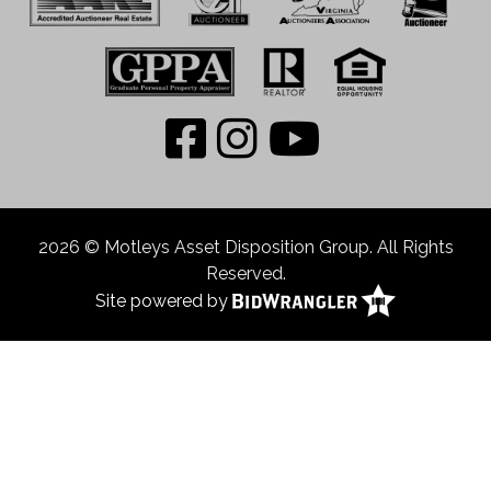
2026 © Motleys Asset Disposition Group. All Rights
Reserved.
Site powered by