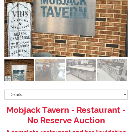
Mobjack Tavern - Restaurant -
No Reserve Auction