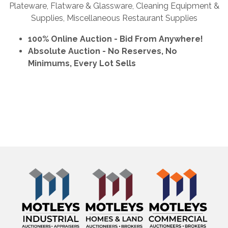
Plateware, Flatware & Glassware, Cleaning Equipment &
Supplies, Miscellaneous Restaurant Supplies
100% Online Auction - Bid From Anywhere!
Absolute Auction - No Reserves, No
Minimums, Every Lot Sells