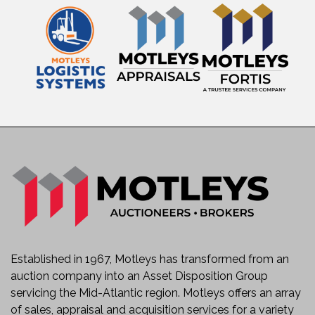
Established in 1967, Motleys has transformed from an
auction company into an Asset Disposition Group
servicing the Mid-Atlantic region. Motleys offers an array
of sales, appraisal and acquisition services for a variety