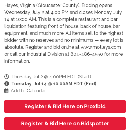
Hayes, Virginia (Gloucester County). Bidding opens
Wednesday, July 2 at 4:00 PM and closes Monday, July
14 at 10:00 AM. This is a complete restaurant and bar
liquidation featuring front of house, back of house, bar
equipment, and much more. All items sell to the highest
bidder with no reserves and no minimums — every lot is
absolute. Register and bid online at www.motleys.com
or call our Industrial Division at 804-486-4550 for more
information.
Thursday, Jul 2 @ 4:00PM EDT (Start)
Tuesday, Jul 14 @ 10:00AM EDT (End)
Add to Calendar
Register & Bid Here on Proxibid
Register & Bid Here on Bidspotter