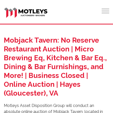
Tog
Mobjack Tavern: No Reserve
Restaurant Auction | Micro
Brewing Eq, Kitchen & Bar Eq.,
Dining & Bar Furnishings, and
More! | Business Closed |
Online Auction | Hayes
(Gloucester), VA
Motleys Asset Disposition Group will conduct an
absolute online auction of Mobjack Tavern, located in