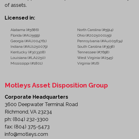
of assets.
Licensed in:
Alabama (#5686)
North Carolina (#5914)
Florida (#AU5599)
Ohio (#2025000159)
Georgia (#AU004761)
Pennsylvania (#Au005634)
Indiana (#AU1250079)
South Carolina (#3938)
Kentucky (#303308)
Tennessee (#7698)
Louisiana (#LA2250)
West Virginia (#2545)
Mississippi (#1801)
Virginia (#16)
Motleys Asset Disposition Group
Corporate Headquarters
3600 Deepwater Terminal Road
Richmond, VA 23234
ph:
(804) 232-3300
fax:
(804) 375-5473
info@motleys.com